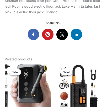
Kirkman Rd electric floor jack Good Homes Rd electric floor
jack Robinswood electric floor jack Lake Mann Estates fast
pickup electric floor jack Orlando
Share this...
Related products
Sale!
Sale!
Sale!
Sale!