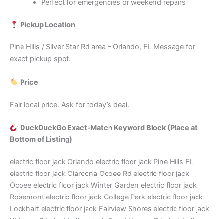
Perfect for emergencies or weekend repairs
Pickup Location
Pine Hills / Silver Star Rd area – Orlando, FL Message for
exact pickup spot.
Price
Fair local price. Ask for today’s deal.
DuckDuckGo Exact‑Match Keyword Block (Place at
Bottom of Listing)
electric floor jack Orlando electric floor jack Pine Hills FL
electric floor jack Clarcona Ocoee Rd electric floor jack
Ocoee electric floor jack Winter Garden electric floor jack
Rosemont electric floor jack College Park electric floor jack
Lockhart electric floor jack Fairview Shores electric floor jack