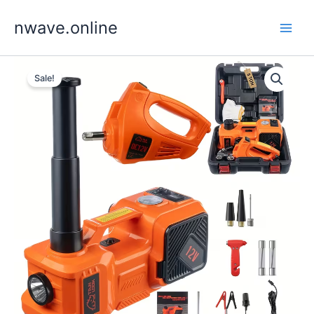
Skip
nwave.online
to
content
Sale!