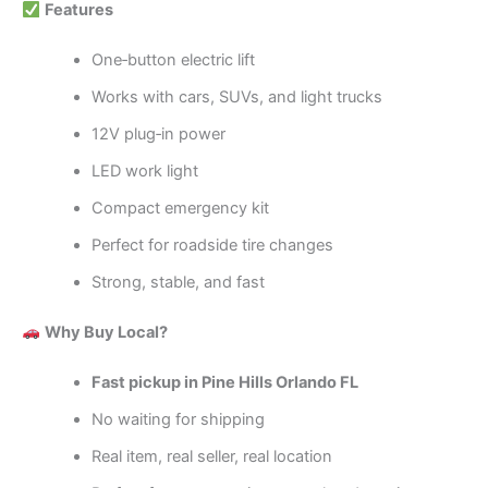
Features
One‑button electric lift
Works with cars, SUVs, and light trucks
12V plug‑in power
LED work light
Compact emergency kit
Perfect for roadside tire changes
Strong, stable, and fast
Why Buy Local?
Fast pickup in Pine Hills Orlando FL
No waiting for shipping
Real item, real seller, real location