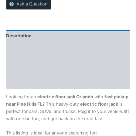
Ask a Question
Description
Reviews (0)
More Offers
Store Policies
Inquiries
Looking for an
electric floor jack Orlando
with
fast pickup
near Pine Hills FL
? This heavy‑duty
electric floor jack
is
perfect for cars, SUVs, and trucks. Plug into your vehicle, lift
with one button, and get back on the road fast.
This listing is ideal for anyone searching for: