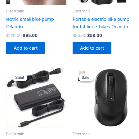
Electronic
Electronic
lectric small bike pump
Portable electric bike pump
Orlando
for fat tire e-bikes Orlando
Original
Current
Original
Current
$
120.00
$
95.00
$
85.00
$
58.00
price
price
price
price
was:
is:
was:
is:
Add to cart
Add to cart
$120.00.
$95.00.
$85.00.
$58.00.
Sale!
Sale!
Sale!
Sale!
Electronic
Electronic