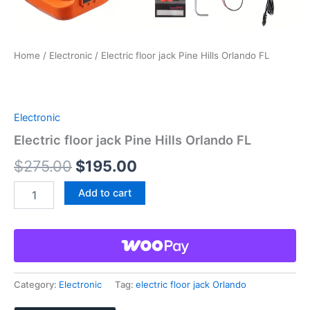
Home
/
Electronic
/ Electric floor jack Pine Hills Orlando FL
Electronic
Electric floor jack Pine Hills Orlando FL
Original
Current
$
275.00
$
195.00
price
price
Electric
Add to cart
floor
was:
is:
jack
Pine
$275.00.
$195.00.
Hills
Orlando
FL
quantity
Category:
Electronic
Tag:
electric floor jack Orlando