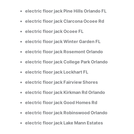
electric floor jack Pine Hills Orlando FL
electric floor jack Clarcona Ocoee Rd
electric floor jack Ocoee FL
electric floor jack Winter Garden FL
electric floor jack Rosemont Orlando
electric floor jack College Park Orlando
electric floor jack Lockhart FL
electric floor jack Fairview Shores
electric floor jack Kirkman Rd Orlando
electric floor jack Good Homes Rd
electric floor jack Robinswood Orlando
electric floor jack Lake Mann Estates