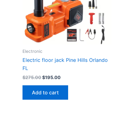
Electronic
Electric floor jack Pine Hills Orlando
FL
Original
Current
$
275.00
$
195.00
price
price
was:
is:
Add to cart
$275.00.
$195.00.