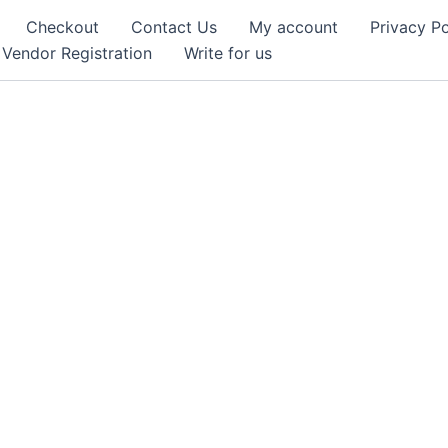
Checkout
Contact Us
My account
Privacy Po
Vendor Registration
Write for us