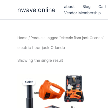
Skip
about
Blog
Cart
nwave.online
to
Vendor Membership
content
Home
/ Products tagged “electric floor jack Orlando”
electric floor jack Orlando
Showing the single result
Sale!