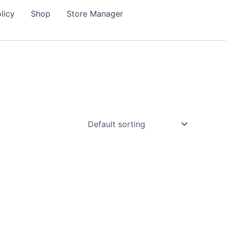
licy
Shop
Store Manager