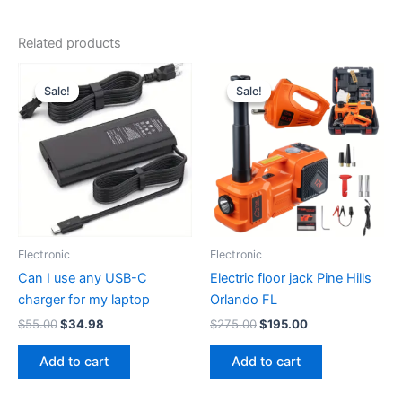
Related products
Sale!
Sale!
Sale!
Sale!
Electronic
Electronic
Can I use any USB-C
Electric floor jack Pine Hills
charger for my laptop
Orlando FL
Original
Current
Original
Current
$
55.00
$
34.98
$
275.00
$
195.00
price
price
price
price
was:
is:
was:
is:
Add to cart
Add to cart
$55.00.
$34.98.
$275.00.
$195.00.