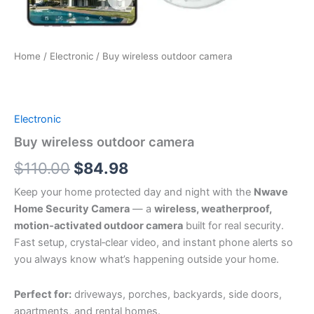
Home
/
Electronic
/ Buy wireless outdoor camera
Electronic
Buy wireless outdoor camera
Original
Current
$
110.00
$
84.98
price
price
Keep your home protected day and night with the
Nwave
Home Security Camera
— a
wireless, weatherproof,
was:
is:
motion‑activated outdoor camera
built for real security.
$110.00.
$84.98.
Fast setup, crystal‑clear video, and instant phone alerts so
you always know what’s happening outside your home.
Perfect for:
driveways, porches, backyards, side doors,
apartments, and rental homes.