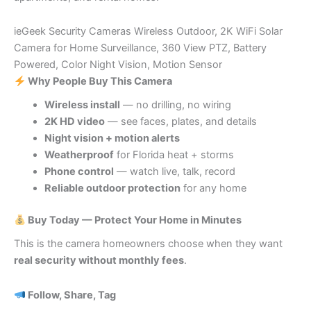
ieGeek Security Cameras Wireless Outdoor, 2K WiFi Solar
Camera for Home Surveillance, 360 View PTZ, Battery
Powered, Color Night Vision, Motion Sensor
Why People Buy This Camera
Wireless install
— no drilling, no wiring
2K HD video
— see faces, plates, and details
Night vision + motion alerts
Weatherproof
for Florida heat + storms
Phone control
— watch live, talk, record
Reliable outdoor protection
for any home
Buy Today — Protect Your Home in Minutes
This is the camera homeowners choose when they want
real security without monthly fees
.
Follow, Share, Tag