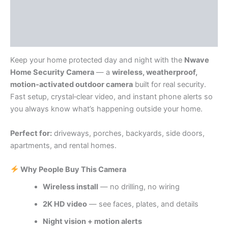
Store Policies
Inquiries
Keep your home protected day and night with the
Nwave
Home Security Camera
— a
wireless, weatherproof,
motion‑activated outdoor camera
built for real security.
Fast setup, crystal‑clear video, and instant phone alerts so
you always know what’s happening outside your home.
Perfect for:
driveways, porches, backyards, side doors,
apartments, and rental homes.
Why People Buy This Camera
Wireless install
— no drilling, no wiring
2K HD video
— see faces, plates, and details
Night vision + motion alerts