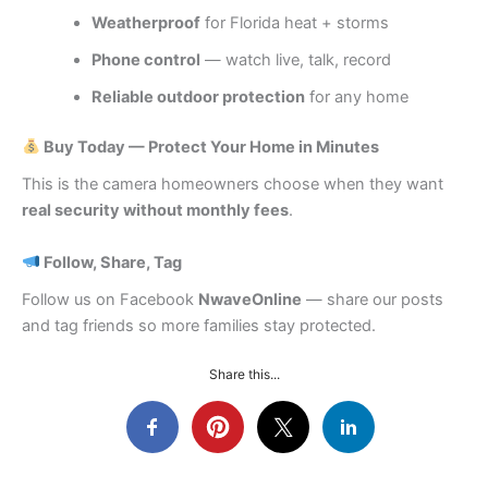
Weatherproof
for Florida heat + storms
Phone control
— watch live, talk, record
Reliable outdoor protection
for any home
Buy Today — Protect Your Home in Minutes
This is the camera homeowners choose when they want
real security without monthly fees
.
Follow, Share, Tag
Follow us on Facebook
NwaveOnline
— share our posts
and tag friends so more families stay protected.
Share this...