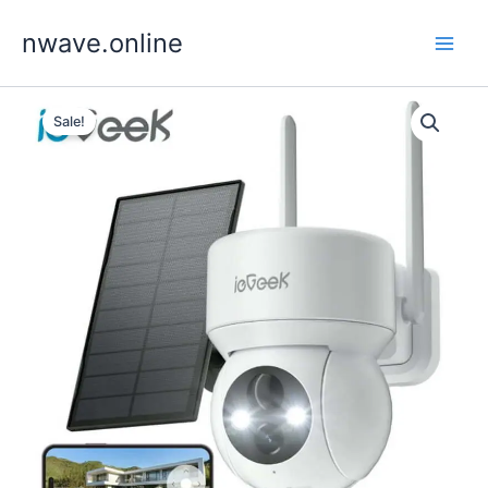
Skip
nwave.online
to
content
Sale!