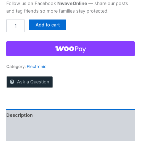
Follow us on Facebook
NwaveOnline
— share our posts
and tag friends so more families stay protected.
Buy
Add to cart
wireless
outdoor
camera
quantity
Category:
Electronic
Ask a Question
Description
Reviews (0)
More Offers