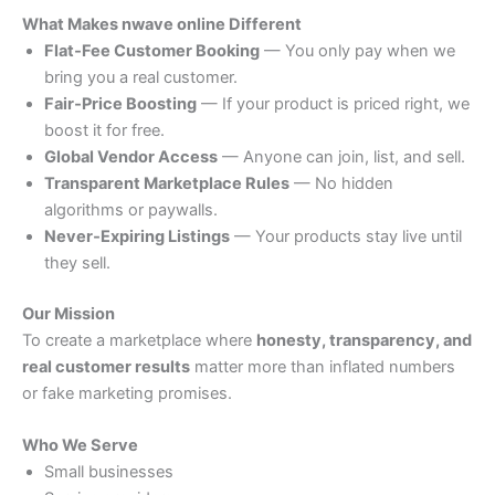
What Makes nwave online Different
Flat‑Fee Customer Booking
— You only pay when we
bring you a real customer.
Fair‑Price Boosting
— If your product is priced right, we
boost it for free.
Global Vendor Access
— Anyone can join, list, and sell.
Transparent Marketplace Rules
— No hidden
algorithms or paywalls.
Never‑Expiring Listings
— Your products stay live until
they sell.
Our Mission
To create a marketplace where
honesty, transparency, and
real customer results
matter more than inflated numbers
or fake marketing promises.
Who We Serve
Small businesses