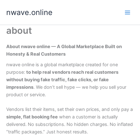
Skip
nwave.online
to
content
about
About nwave online — A Global Marketplace Built on
Honesty & Real Customers
nwave online is a global marketplace created for one
purpose:
to help real vendors reach real customers
without buying fake traffic, fake clicks, or fake
impressions
. We don’t sell hype — we help you sell your
product or service.
Vendors list their items, set their own prices, and only pay a
simple, flat booking fee
when a customer is actually
delivered. No subscriptions. No hidden charges. No inflated
“traffic packages.” Just honest results.