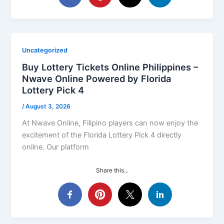
Uncategorized
Buy Lottery Tickets Online Philippines –
Nwave Online Powered by Florida
Lottery Pick 4
/
August 3, 2026
At Nwave Online, Filipino players can now enjoy the
excitement of the Florida Lottery Pick 4 directly
online. Our platform
Share this...