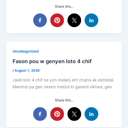
Share this...
Uncategorized
Fason pou w genyen loto 4 chif
/
August 1, 2026
Jwèt loto 4 chif se yon melanj ant chans ak estrateji.
Menmsi pa gen okenn metòd ki garanti viktwa, gen
Share this...