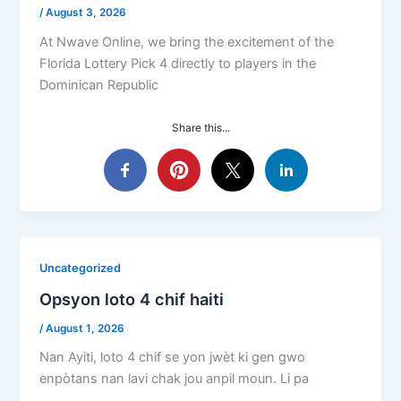
/
August 3, 2026
At Nwave Online, we bring the excitement of the
Florida Lottery Pick 4 directly to players in the
Dominican Republic
Share this...
Uncategorized
Opsyon loto 4 chif haiti
/
August 1, 2026
Nan Ayiti, loto 4 chif se yon jwèt ki gen gwo
enpòtans nan lavi chak jou anpil moun. Li pa