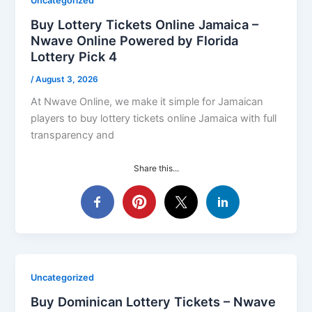
Uncategorized
Buy Lottery Tickets Online Jamaica –
Nwave Online Powered by Florida
Lottery Pick 4
/
August 3, 2026
At Nwave Online, we make it simple for Jamaican
players to buy lottery tickets online Jamaica with full
transparency and
Share this...
Uncategorized
Buy Dominican Lottery Tickets – Nwave