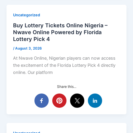
Uncategorized
Buy Lottery Tickets Online Nigeria –
Nwave Online Powered by Florida
Lottery Pick 4
/
August 3, 2026
At Nwave Online, Nigerian players can now access
the excitement of the Florida Lottery Pick 4 directly
online. Our platform
Share this...