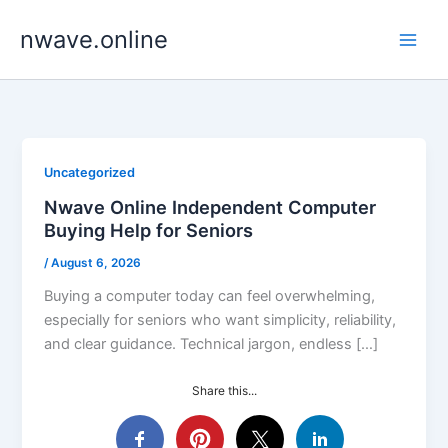
Skip
nwave.online
to
content
Uncategorized
Nwave Online Independent Computer
Buying Help for Seniors
/
August 6, 2026
Buying a computer today can feel overwhelming,
especially for seniors who want simplicity, reliability,
and clear guidance. Technical jargon, endless […]
Share this...