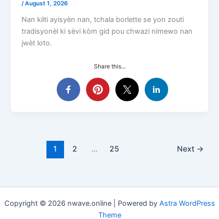
/
August 1, 2026
Nan kilti ayisyèn nan, tchala borlette se yon zouti
tradisyonèl ki sèvi kòm gid pou chwazi nimewo nan
jwèt loto.
Share this...
1
2
…
25
Next
→
Copyright © 2026 nwave.online | Powered by
Astra WordPress
Theme