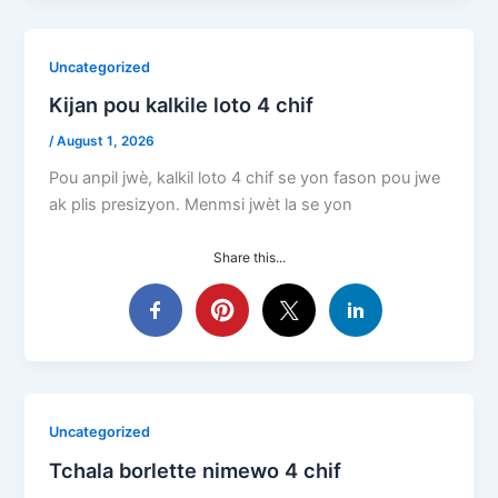
Uncategorized
Kijan pou kalkile loto 4 chif
/
August 1, 2026
Pou anpil jwè, kalkil loto 4 chif se yon fason pou jwe
ak plis presizyon. Menmsi jwèt la se yon
Share this...
Uncategorized
Tchala borlette nimewo 4 chif