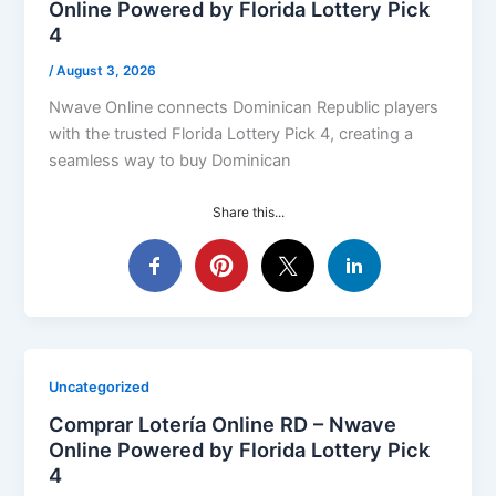
Online Powered by Florida Lottery Pick
4
/
August 3, 2026
Nwave Online connects Dominican Republic players
with the trusted Florida Lottery Pick 4, creating a
seamless way to buy Dominican
Share this...
Uncategorized
Comprar Lotería Online RD – Nwave
Online Powered by Florida Lottery Pick
4