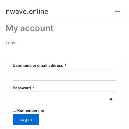
Skip
nwave.online
to
content
My account
Login
Required
Username or email address
*
Required
Password
*
Remember me
Log in