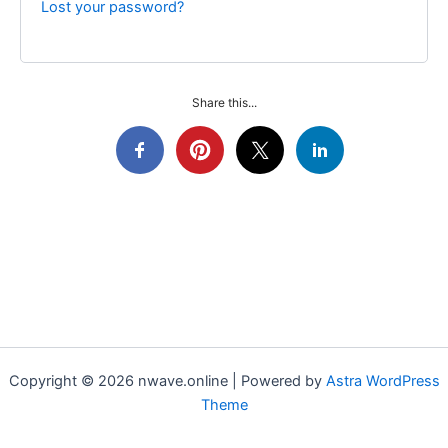
Lost your password?
Share this...
Copyright © 2026 nwave.online | Powered by
Astra WordPress
Theme