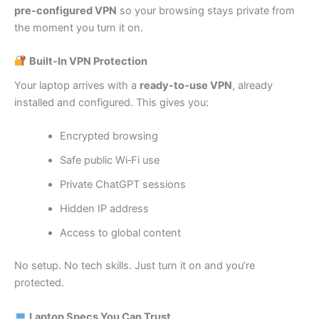
pre‑configured VPN
so your browsing stays private from
the moment you turn it on.
Built‑In VPN Protection
Your laptop arrives with a
ready‑to‑use VPN
, already
installed and configured. This gives you:
Encrypted browsing
Safe public Wi‑Fi use
Private ChatGPT sessions
Hidden IP address
Access to global content
No setup. No tech skills. Just turn it on and you’re
protected.
Laptop Specs You Can Trust