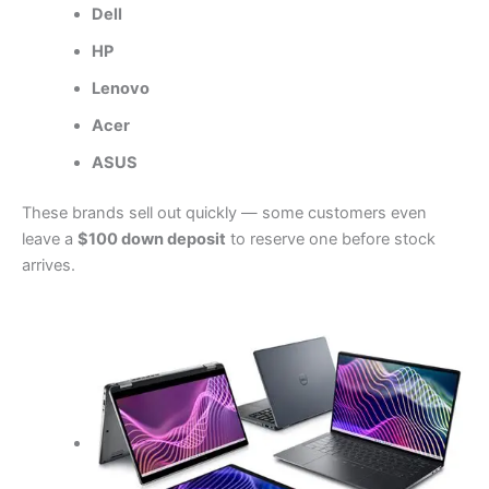
Dell
HP
Lenovo
Acer
ASUS
These brands sell out quickly — some customers even
leave a
$100 down deposit
to reserve one before stock
arrives.