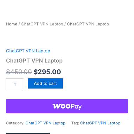
Home
/
ChatGPT VPN Laptop
/ ChatGPT VPN Laptop
ChatGPT VPN Laptop
ChatGPT VPN Laptop
Original
Current
$
450.00
$
295.00
price
price
ChatGPT
Add to cart
VPN
was:
is:
Laptop
quantity
$450.00.
$295.00.
Category:
ChatGPT VPN Laptop
Tag:
ChatGPT VPN Laptop