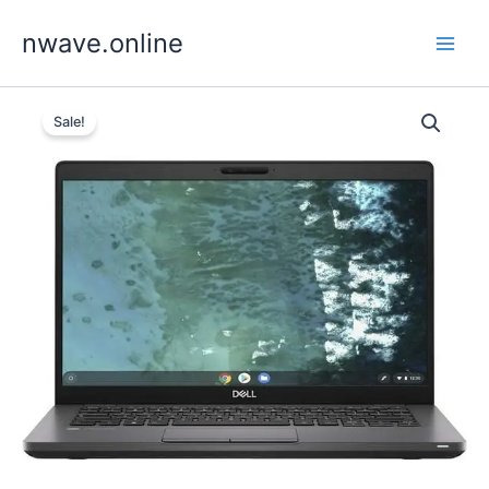
Skip
nwave.online
to
content
Sale!