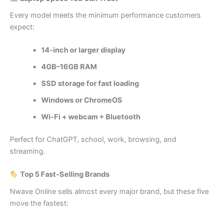
Every model meets the minimum performance customers
expect:
14-inch or larger display
4GB–16GB RAM
SSD storage for fast loading
Windows or ChromeOS
Wi‑Fi + webcam + Bluetooth
Perfect for ChatGPT, school, work, browsing, and
streaming.
Top 5 Fast‑Selling Brands
Nwave Online sells almost every major brand, but these five
move the fastest: