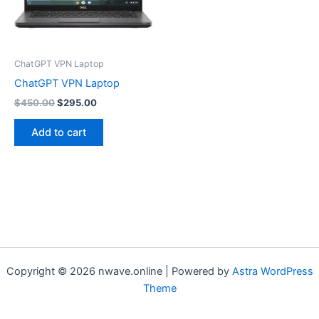
ChatGPT VPN Laptop
ChatGPT VPN Laptop
Original
Current
$
450.00
$
295.00
price
price
was:
is:
Add to cart
$450.00.
$295.00.
Copyright © 2026 nwave.online | Powered by
Astra WordPress
Theme