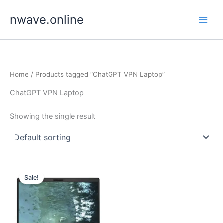
Skip
nwave.online
to
content
Home
/ Products tagged “ChatGPT VPN Laptop”
ChatGPT VPN Laptop
Showing the single result
Sale!