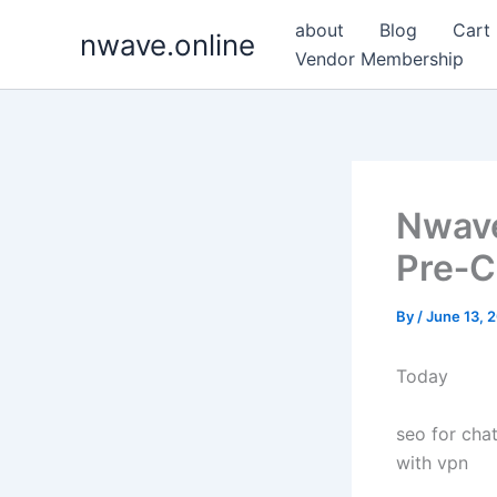
Skip
about
Blog
Cart
nwave.online
to
Vendor Membership
content
Nwave
Pre‑C
By
/
June 13, 
Today
seo for chat
with vpn