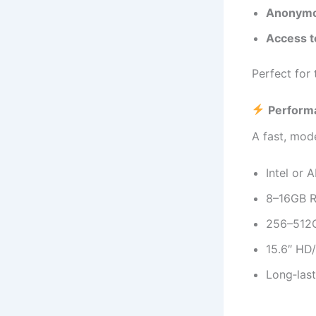
Anonymo
Access t
Perfect for
Perform
A fast, mod
Intel or 
8–16GB R
256–512G
15.6″ HD/
Long‑last