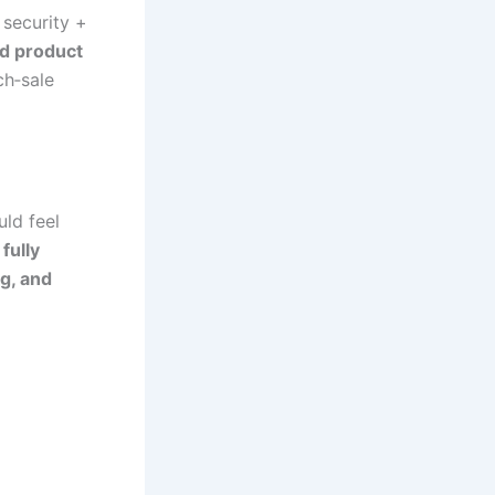
security +
ed product
ch‑sale
uld feel
fully
g, and