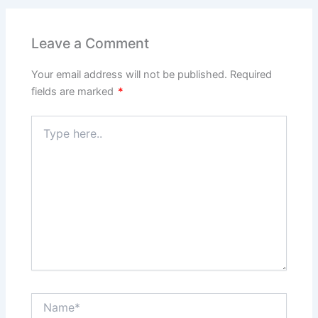
Leave a Comment
Your email address will not be published.
Required
fields are marked
*
Type
here..
Name*