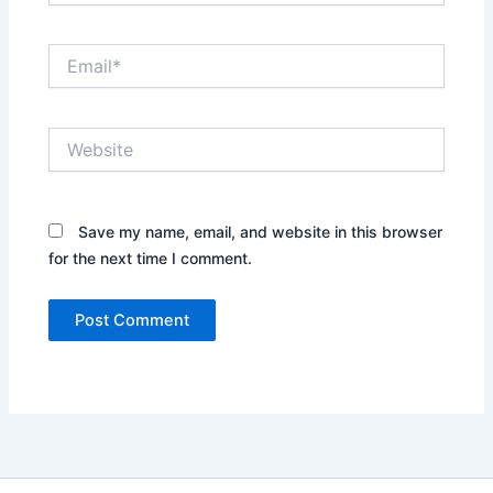
Email*
Website
Save my name, email, and website in this browser
for the next time I comment.