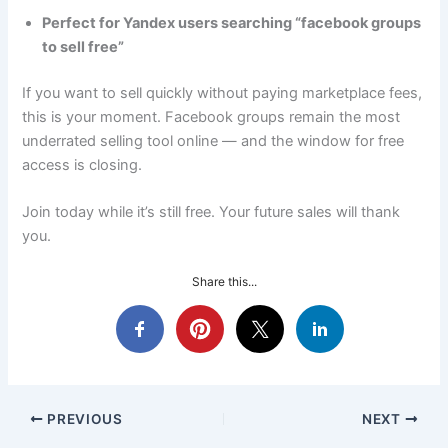
Perfect for Yandex users searching “facebook groups
to sell free”
If you want to sell quickly without paying marketplace fees,
this is your moment. Facebook groups remain the most
underrated selling tool online — and the window for free
access is closing.
Join today while it’s still free. Your future sales will thank
you.
Share this...
PREVIOUS
NEXT