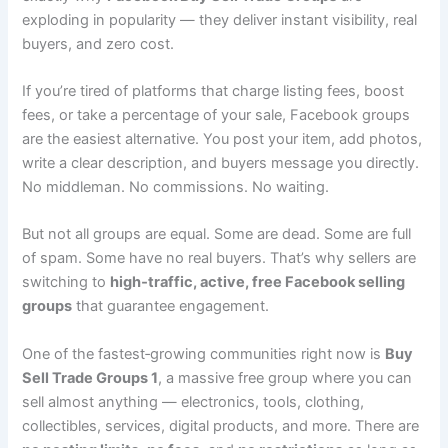
exploding in popularity — they deliver instant visibility, real
buyers, and zero cost.
If you’re tired of platforms that charge listing fees, boost
fees, or take a percentage of your sale, Facebook groups
are the easiest alternative. You post your item, add photos,
write a clear description, and buyers message you directly.
No middleman. No commissions. No waiting.
But not all groups are equal. Some are dead. Some are full
of spam. Some have no real buyers. That’s why sellers are
switching to
high‑traffic, active, free Facebook selling
groups
that guarantee engagement.
One of the fastest‑growing communities right now is
Buy
Sell Trade Groups 1
, a massive free group where you can
sell almost anything — electronics, tools, clothing,
collectibles, services, digital products, and more. There are