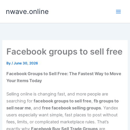
Skip
nwave.online
to
content
Facebook groups to sell free
By
/
June 30, 2026
Facebook Groups to Sell Free: The Fastest Way to Move
Your Items Today
Selling online is changing fast, and more people are
searching for
facebook groups to sell free
,
fb groups to
sell near me
, and
free facebook selling groups
. Yandex
users especially want simple, fast places to post without
fees, limits, or complicated marketplace rules. That’s
exactly why
Facebook Buy Sell Trade Groups
are