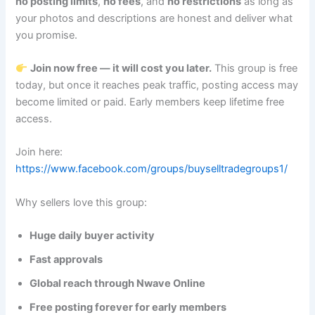
no posting limits
,
no fees
, and
no restrictions
as long as
your photos and descriptions are honest and deliver what
you promise.
Join now free — it will cost you later.
This group is free
today, but once it reaches peak traffic, posting access may
become limited or paid. Early members keep lifetime free
access.
Join here:
https://www.facebook.com/groups/buyselltradegroups1/
Why sellers love this group:
Huge daily buyer activity
Fast approvals
Global reach through Nwave Online
Free posting forever for early members