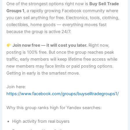
One of the strongest options right now is
Buy Sell Trade
Groups 1
, a rapidly growing Facebook community where
you can sell anything for free. Electronics, tools, clothing,
collectibles, home goods — everything moves fast
because the group is active 24/7.
Join now free — it will cost you later.
Right now,
posting is 100% free. But once the group reaches peak
traffic, early members will keep lifetime free access while
new members may face limits or paid posting options.
Getting in early is the smartest move.
Join here:
https://www.facebook.com/groups/buyselltradegroups1/
Why this group ranks high for Yandex searches:
High activity from real buyers