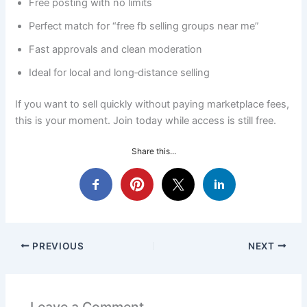
Free posting with no limits
Perfect match for “free fb selling groups near me”
Fast approvals and clean moderation
Ideal for local and long‑distance selling
If you want to sell quickly without paying marketplace fees,
this is your moment. Join today while access is still free.
Share this...
PREVIOUS
NEXT