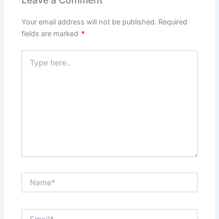
Leave a Comment
Your email address will not be published.
Required
fields are marked
*
Type
here..
Name*
Email*