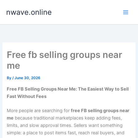
Skip
nwave.online
to
content
Free fb selling groups near
me
By
/
June 30, 2026
Free FB Selling Groups Near Me: The Easiest Way to Sell
Fast Without Fees
More people are searching for
free FB selling groups near
me
because traditional marketplaces keep adding fees,
limits, and slow approval times. Sellers want something
simple: a place to post items fast, reach real buyers, and