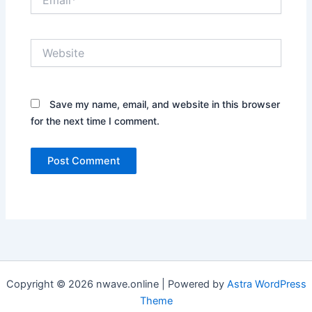
Website
Save my name, email, and website in this browser
for the next time I comment.
Copyright © 2026 nwave.online | Powered by
Astra WordPress
Theme