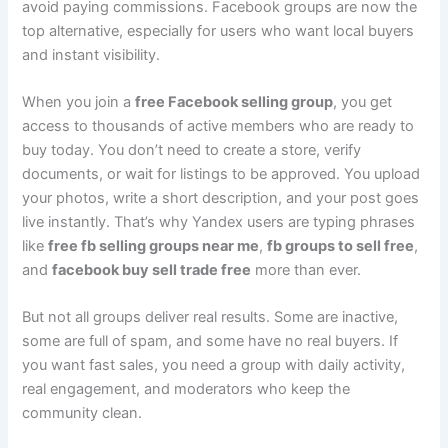
avoid paying commissions. Facebook groups are now the
top alternative, especially for users who want local buyers
and instant visibility.
When you join a
free Facebook selling group
, you get
access to thousands of active members who are ready to
buy today. You don’t need to create a store, verify
documents, or wait for listings to be approved. You upload
your photos, write a short description, and your post goes
live instantly. That’s why Yandex users are typing phrases
like
free fb selling groups near me
,
fb groups to sell free
,
and
facebook buy sell trade free
more than ever.
But not all groups deliver real results. Some are inactive,
some are full of spam, and some have no real buyers. If
you want fast sales, you need a group with daily activity,
real engagement, and moderators who keep the
community clean.