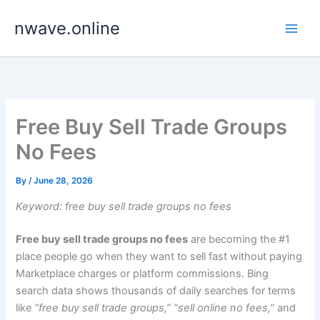
Skip
nwave.online
to
content
Free Buy Sell Trade Groups
No Fees
By
/
June 28, 2026
Keyword: free buy sell trade groups no fees
Free buy sell trade groups no fees
are becoming the #1
place people go when they want to sell fast without paying
Marketplace charges or platform commissions. Bing
search data shows thousands of daily searches for terms
like
“free buy sell trade groups,” “sell online no fees,”
and