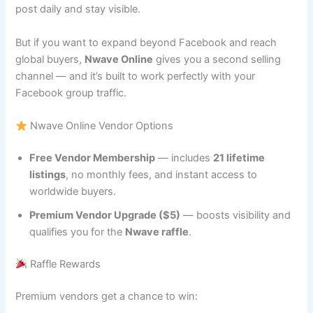
post daily and stay visible.
But if you want to expand beyond Facebook and reach
global buyers,
Nwave Online
gives you a second selling
channel — and it’s built to work perfectly with your
Facebook group traffic.
Nwave Online Vendor Options
Free Vendor Membership
— includes
21 lifetime
listings
, no monthly fees, and instant access to
worldwide buyers.
Premium Vendor Upgrade ($5)
— boosts visibility and
qualifies you for the
Nwave raffle
.
Raffle Rewards
Premium vendors get a chance to win: