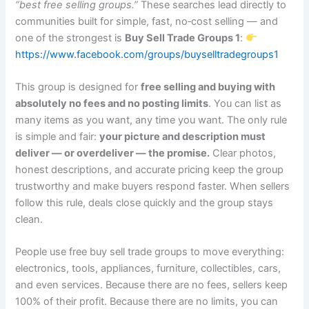
“best free selling groups.”
These searches lead directly to
communities built for simple, fast, no‑cost selling — and
one of the strongest is
Buy Sell Trade Groups 1
:
https://www.facebook.com/groups/buyselltradegroups1
This group is designed for
free selling and buying with
absolutely no fees and no posting limits
. You can list as
many items as you want, any time you want. The only rule
is simple and fair:
your picture and description must
deliver — or overdeliver — the promise.
Clear photos,
honest descriptions, and accurate pricing keep the group
trustworthy and make buyers respond faster. When sellers
follow this rule, deals close quickly and the group stays
clean.
People use free buy sell trade groups to move everything:
electronics, tools, appliances, furniture, collectibles, cars,
and even services. Because there are no fees, sellers keep
100% of their profit. Because there are no limits, you can