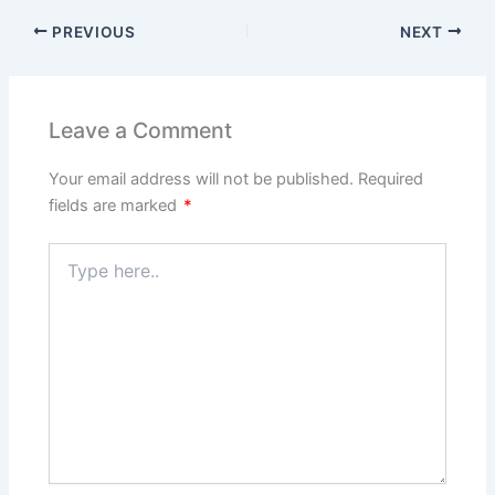
PREVIOUS
NEXT
Leave a Comment
Your email address will not be published.
Required
fields are marked
*
Type
here..