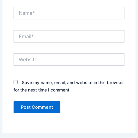
Name*
Email*
Website
Save my name, email, and website in this browser
for the next time I comment.