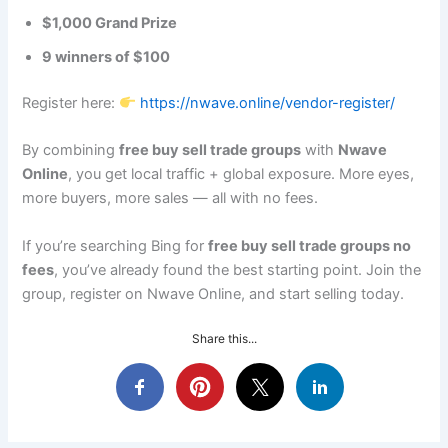
$1,000 Grand Prize
9 winners of $100
Register here:
https://nwave.online/vendor-register/
By combining
free buy sell trade groups
with
Nwave
Online
, you get local traffic + global exposure. More eyes,
more buyers, more sales — all with no fees.
If you’re searching Bing for
free buy sell trade groups no
fees
, you’ve already found the best starting point. Join the
group, register on Nwave Online, and start selling today.
Share this...