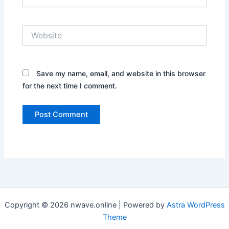
Website
Save my name, email, and website in this browser
for the next time I comment.
Copyright © 2026 nwave.online | Powered by
Astra WordPress
Theme