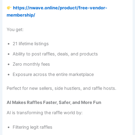
https://nwave.online/product/free-vendor-
membership/
You get:
21 lifetime listings
Ability to post raffles, deals, and products
Zero monthly fees
Exposure across the entire marketplace
Perfect for new sellers, side hustlers, and raffle hosts.
AI Makes Raffles Faster, Safer, and More Fun
AI is transforming the raffle world by:
Filtering legit raffles