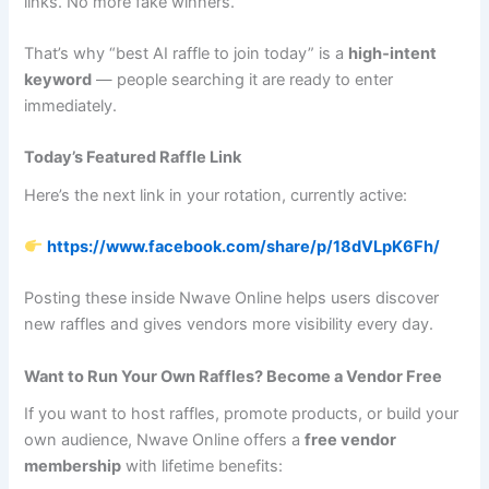
links. No more fake winners.
That’s why “best AI raffle to join today” is a
high‑intent
keyword
— people searching it are ready to enter
immediately.
Today’s Featured Raffle Link
Here’s the next link in your rotation, currently active:
https://www.facebook.com/share/p/18dVLpK6Fh/
Posting these inside Nwave Online helps users discover
new raffles and gives vendors more visibility every day.
Want to Run Your Own Raffles? Become a Vendor Free
If you want to host raffles, promote products, or build your
own audience, Nwave Online offers a
free vendor
membership
with lifetime benefits: