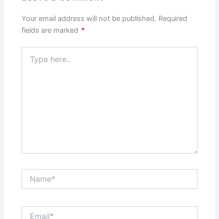
Your email address will not be published.
Required
fields are marked
*
Type
here..
Name*
Email*