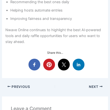
Recommending the best ones daily
Helping hosts automate entries
Improving fairness and transparency
Nwave Online continues to highlight the best AI‑powered
tools and daily raffle opportunities for users who want to
stay ahead.
Share this...
PREVIOUS
NEXT
Leave a Comment