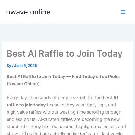
Skip
nwave.online
to
content
Best AI Raffle to Join Today
By
/
June 6, 2026
Best AI Raffle to Join Today — Find Today’s Top Picks
(Nwave Online)
Every day, thousands of people search for the
best AI
raffle to join today
because they want fast, legit, and
high‑value raffles without wasting time scrolling through
endless posts. AI‑curated raffles are becoming the new
standard — they filter out scams, highlight real prizes, and
show raffles that are actually active
today
, not last week.