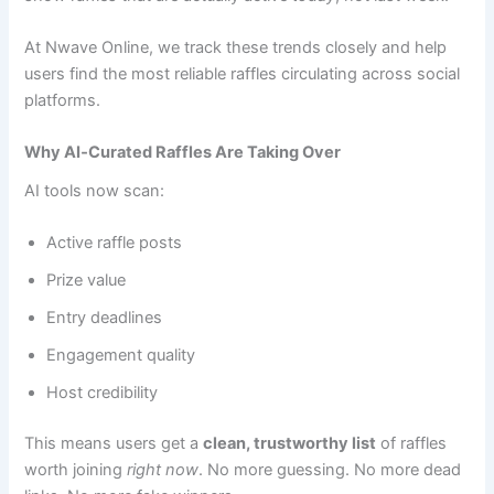
At Nwave Online, we track these trends closely and help
users find the most reliable raffles circulating across social
platforms.
Why AI‑Curated Raffles Are Taking Over
AI tools now scan:
Active raffle posts
Prize value
Entry deadlines
Engagement quality
Host credibility
This means users get a
clean, trustworthy list
of raffles
worth joining
right now
. No more guessing. No more dead