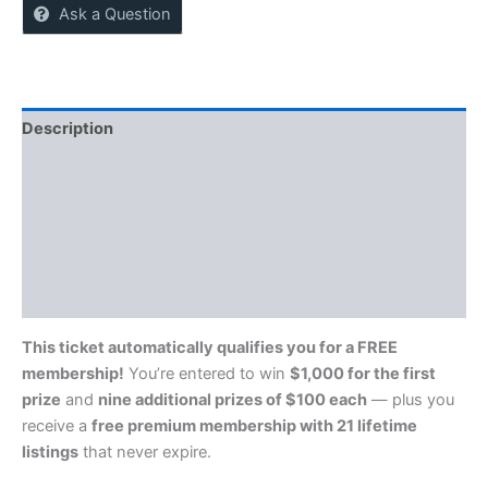
Ask a Question
Description
Reviews (0)
More Offers
Store Policies
Inquiries
This ticket automatically qualifies you for a FREE
membership!
You’re entered to win
$1,000 for the first
prize
and
nine additional prizes of $100 each
— plus you
receive a
free premium membership with 21 lifetime
listings
that never expire.