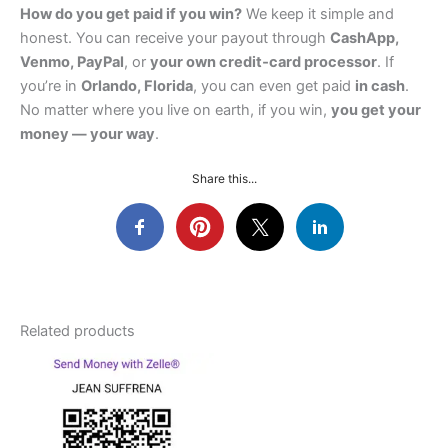
How do you get paid if you win?
We keep it simple and
honest. You can receive your payout through
CashApp,
Venmo, PayPal
, or
your own credit‑card processor
. If
you’re in
Orlando, Florida
, you can even get paid
in cash
.
No matter where you live on earth, if you win,
you get your
money — your way
.
Share this...
Related products