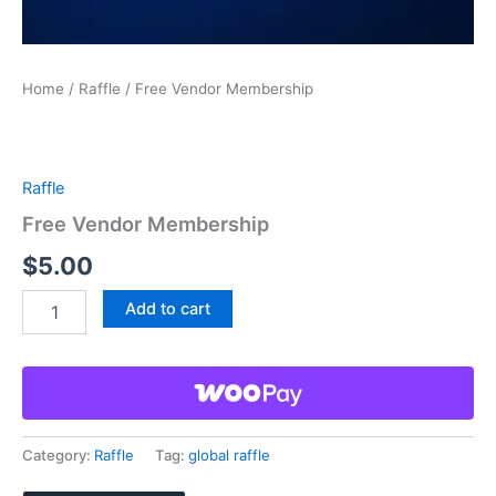
Home
/
Raffle
/ Free Vendor Membership
Raffle
Free Vendor Membership
$
5.00
Free
Add to cart
Vendor
Membership
quantity
Category:
Raffle
Tag:
global raffle