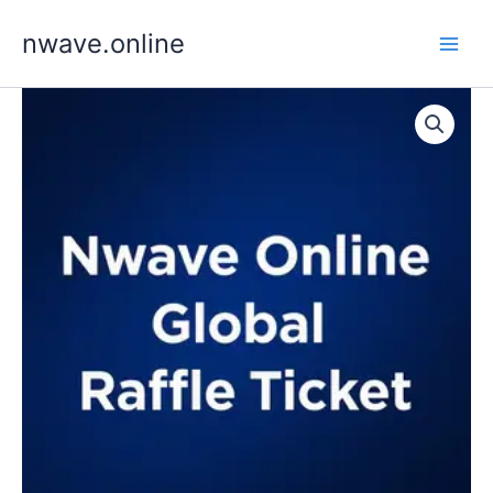
Skip
nwave.online
to
content