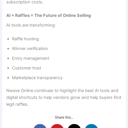
subscription costs.
AI + Raffles = The Future of Online Selling
AI tools are transforming:
Raffle hosting
Winner verification
Entry management
Customer trust
Marketplace transparency
Nwave Online continues to highlight the best AI tools and
digital shortcuts to help vendors grow and help buyers find
legit raffles.
Share this...