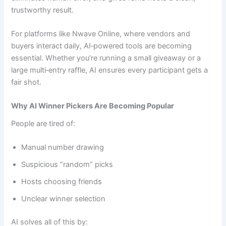
trustworthy result.
For platforms like Nwave Online, where vendors and
buyers interact daily, AI‑powered tools are becoming
essential. Whether you’re running a small giveaway or a
large multi‑entry raffle, AI ensures every participant gets a
fair shot.
Why AI Winner Pickers Are Becoming Popular
People are tired of:
Manual number drawing
Suspicious “random” picks
Hosts choosing friends
Unclear winner selection
AI solves all of this by: