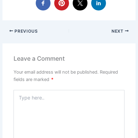
PREVIOUS
NEXT
Leave a Comment
Your email address will not be published.
Required
fields are marked
*
Type
here..