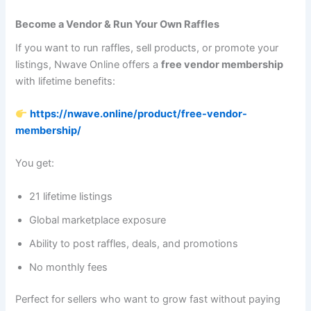
Become a Vendor & Run Your Own Raffles
If you want to run raffles, sell products, or promote your
listings, Nwave Online offers a
free vendor membership
with lifetime benefits:
https://nwave.online/product/free-vendor-
membership/
You get:
21 lifetime listings
Global marketplace exposure
Ability to post raffles, deals, and promotions
No monthly fees
Perfect for sellers who want to grow fast without paying