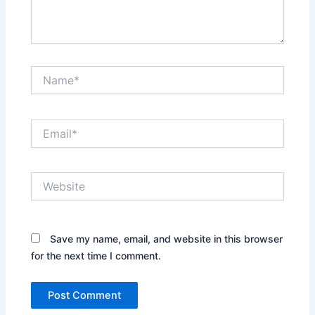
Name*
Email*
Website
Save my name, email, and website in this browser
for the next time I comment.