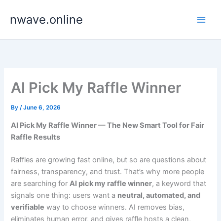
Skip
nwave.online
to
content
AI Pick My Raffle Winner
By
/
June 6, 2026
AI Pick My Raffle Winner — The New Smart Tool for Fair
Raffle Results
Raffles are growing fast online, but so are questions about
fairness, transparency, and trust. That’s why more people
are searching for
AI pick my raffle winner
, a keyword that
signals one thing: users want a
neutral, automated, and
verifiable
way to choose winners. AI removes bias,
eliminates human error, and gives raffle hosts a clean,