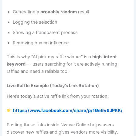
Generating a
provably random
result
Logging the selection
Showing a transparent process
Removing human influence
This is why “AI pick my raffle winner” is a
high‑intent
keyword
— users searching for it are actively running
raffles and need a reliable tool.
Live Raffle Example (Today’s Link Rotation)
Here’s today’s active raffle link from your rotation:
https://www.facebook.com/share/p/1Ge6v6JPKK/
Posting these links inside Nwave Online helps users
discover new raffles and gives vendors more visibility.