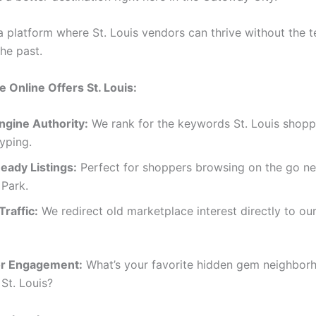
a platform where St. Louis vendors can thrive without the t
the past.
Online Offers St. Louis:
ngine Authority:
We rank for the keywords St. Louis shopp
typing.
eady Listings:
Perfect for shoppers browsing on the go ne
 Park.
raffic:
We redirect old marketplace interest directly to our
or Engagement:
What’s your favorite hidden gem neighbor
St. Louis?