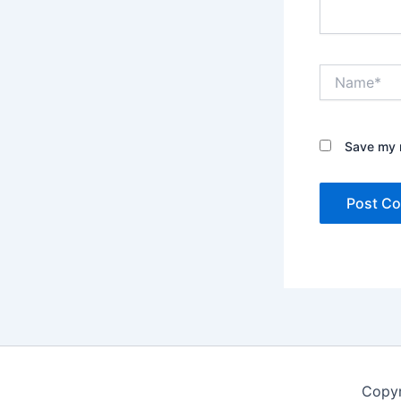
Name*
Save my n
Copyr