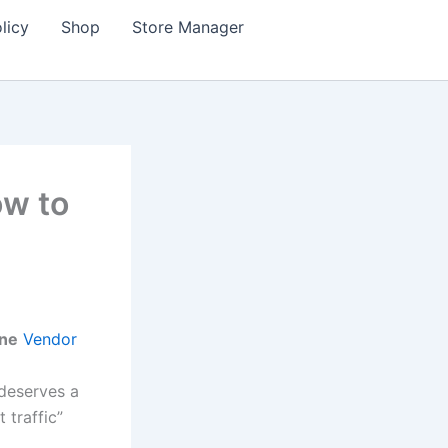
licy
Shop
Store Manager
ow to
ine
Vendor
 deserves a
 traffic”