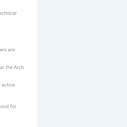
echnical
ers are
ar the Arch
 active
hood for