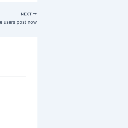
NEXT
e users post now