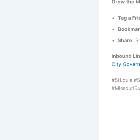
Grow the M
Tag a Fri
Bookmar
Share:
Sh
Inbound Lin
City Govern
#StLouis #
#MissouriB