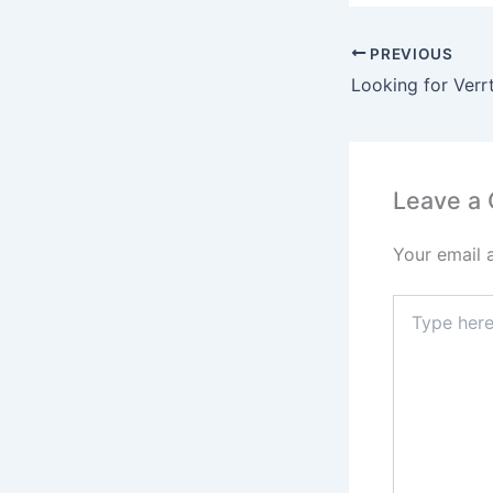
PREVIOUS
Leave a
Your email 
Type
here..