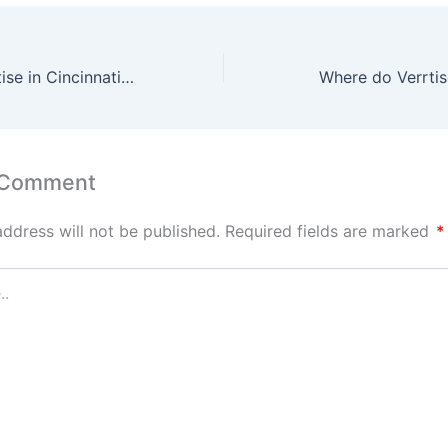
Looking for Verrtise in Cincinnati Meet the New Standard for Local Vendors
Where do Verrtis
 Comment
address will not be published.
Required fields are marked
*