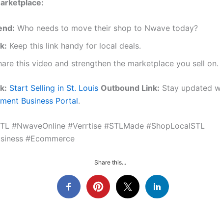
arketplace:
end:
Who needs to move their shop to Nwave today?
k:
Keep this link handy for local deals.
are this video and strengthen the marketplace you sell on.
k:
Start Selling in St. Louis
Outbound Link:
Stay updated w
ment Business Portal
.
STL #NwaveOnline #Verrtise #STLMade #ShopLocalSTL
usiness #Ecommerce
Share this...