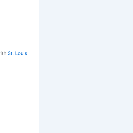
ith
St. Louis