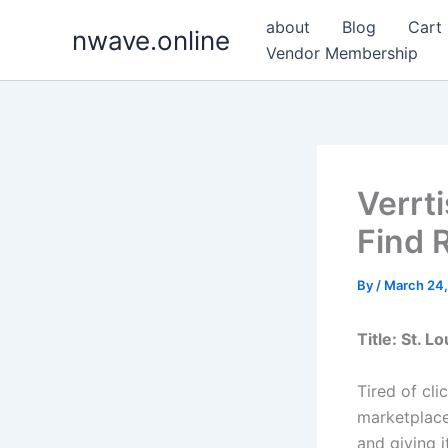
Skip
about
Blog
Cart
nwave.online
to
Vendor Membership
content
Verrt
Find R
By
/
March 24
Title: St. 
Tired of cli
marketplace
and giving i