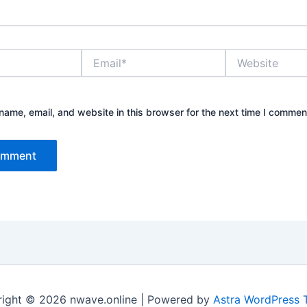
Email*
Website
ame, email, and website in this browser for the next time I commen
ight © 2026 nwave.online | Powered by
Astra WordPress