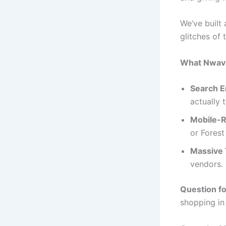
We’ve built 
glitches of 
What Nwave 
Search E
actually 
Mobile-R
or Forest
Massive T
vendors.
Question f
shopping in 