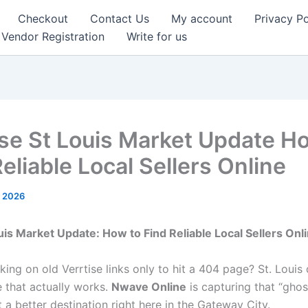
Checkout
Contact Us
My account
Privacy Po
Vendor Registration
Write for us
ise St Louis Market Update H
eliable Local Sellers Online
, 2026
Louis Market Update: How to Find Reliable Local Sellers Onl
cking on old Verrtise links only to hit a 404 page? St. Louis
 that actually works.
Nwave Online
is capturing that “ghost
t a better destination right here in the Gateway City.