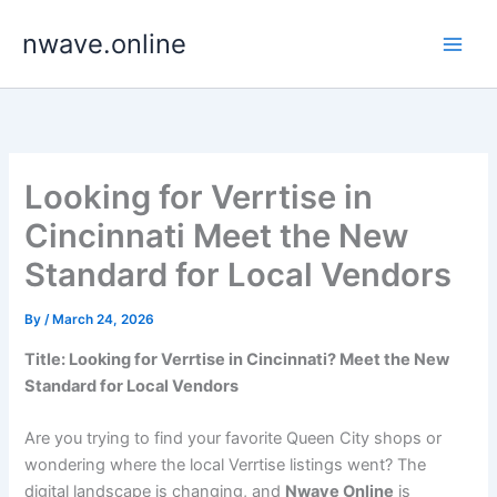
Skip
nwave.online
to
content
Looking for Verrtise in
Cincinnati Meet the New
Standard for Local Vendors
By
/
March 24, 2026
Title: Looking for Verrtise in Cincinnati? Meet the New
Standard for Local Vendors
Are you trying to find your favorite Queen City shops or
wondering where the local Verrtise listings went? The
digital landscape is changing, and
Nwave Online
is