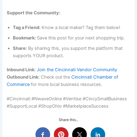
Support the Community:
Tag a Friend:
Know a local maker? Tag them below!
Bookmark:
Save this post for your next shopping trip.
Share:
By sharing this, you support the platform that
supports YOUR product.
Inbound Link:
Join the Cincinnati Vendor Community
Outbound Link:
Check out the
Cincinnati Chamber of
Commerce
for more local business resources.
#Cincinnati #NwaveOnline #Verrtise #CincySmallBusiness
#SupportLocal #ShopOhio #MarketplaceSuccess
Share this...