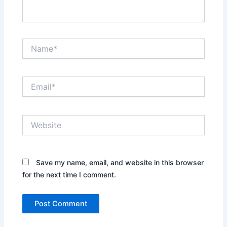
Name*
Email*
Website
Save my name, email, and website in this browser
for the next time I comment.