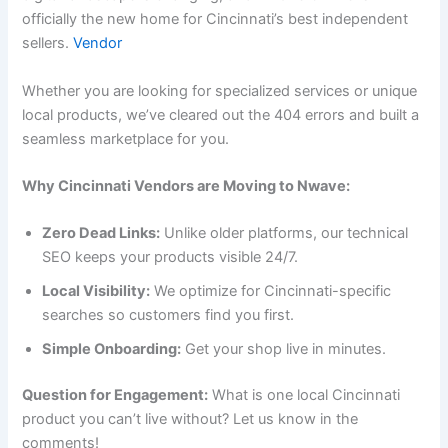
officially the new home for Cincinnati’s best independent
sellers.
Vendor
Whether you are looking for specialized services or unique
local products, we’ve cleared out the 404 errors and built a
seamless marketplace for you.
Why Cincinnati Vendors are Moving to Nwave:
Zero Dead Links:
Unlike older platforms, our technical
SEO keeps your products visible 24/7.
Local Visibility:
We optimize for Cincinnati-specific
searches so customers find you first.
Simple Onboarding:
Get your shop live in minutes.
Question for Engagement:
What is one local Cincinnati
product you can’t live without? Let us know in the
comments!