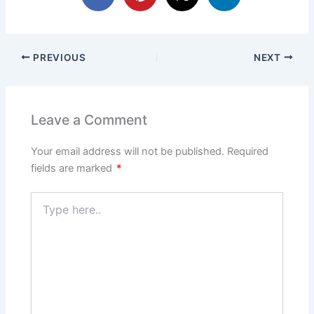
PREVIOUS
NEXT
Leave a Comment
Your email address will not be published.
Required
fields are marked
*
Type
here..