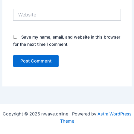
Website
Save my name, email, and website in this browser
for the next time I comment.
Copyright © 2026 nwave.online | Powered by
Astra WordPress
Theme