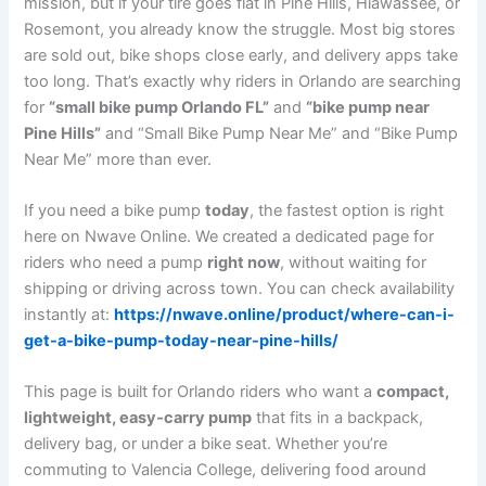
mission, but if your tire goes flat in Pine Hills, Hiawassee, or
Rosemont, you already know the struggle. Most big stores
are sold out, bike shops close early, and delivery apps take
too long. That’s exactly why riders in Orlando are searching
for
“small bike pump Orlando FL”
and
“bike pump near
Pine Hills”
and “Small Bike Pump Near Me” and “Bike Pump
Near Me” more than ever.
If you need a bike pump
today
, the fastest option is right
here on Nwave Online. We created a dedicated page for
riders who need a pump
right now
, without waiting for
shipping or driving across town. You can check availability
instantly at:
https://nwave.online/product/where-can-i-
get-a-bike-pump-today-near-pine-hills/
This page is built for Orlando riders who want a
compact,
lightweight, easy‑carry pump
that fits in a backpack,
delivery bag, or under a bike seat. Whether you’re
commuting to Valencia College, delivering food around