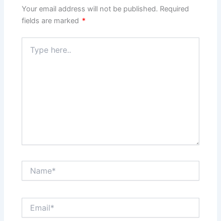
Your email address will not be published.
Required
fields are marked
*
Type
here..
Name*
Email*