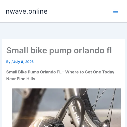
Skip
nwave.online
to
content
Small bike pump orlando fl
By
/
July 8, 2026
Small Bike Pump Orlando FL – Where to Get One Today
Near Pine Hills