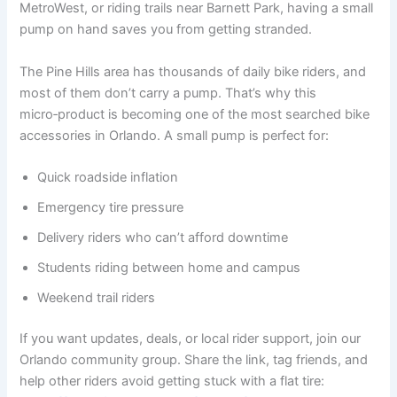
MetroWest, or riding trails near Barnett Park, having a small
pump on hand saves you from getting stranded.
The Pine Hills area has thousands of daily bike riders, and
most of them don’t carry a pump. That’s why this
micro‑product is becoming one of the most searched bike
accessories in Orlando. A small pump is perfect for:
Quick roadside inflation
Emergency tire pressure
Delivery riders who can’t afford downtime
Students riding between home and campus
Weekend trail riders
If you want updates, deals, or local rider support, join our
Orlando community group. Share the link, tag friends, and
help other riders avoid getting stuck with a flat tire: