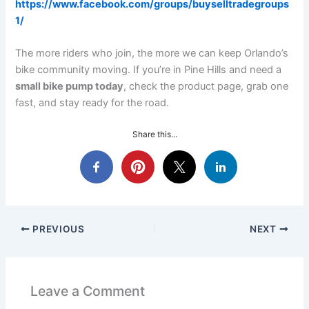
https://www.facebook.com/groups/buyselltradegroups
1/
The more riders who join, the more we can keep Orlando’s
bike community moving. If you’re in Pine Hills and need a
small bike pump today
, check the product page, grab one
fast, and stay ready for the road.
Share this...
PREVIOUS
NEXT
Leave a Comment