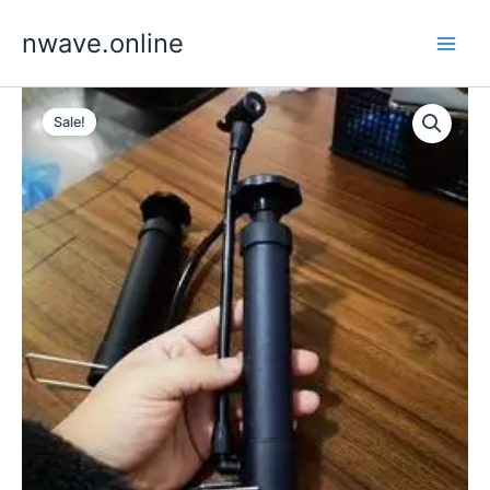
Skip
nwave.online
to
content
Sale!