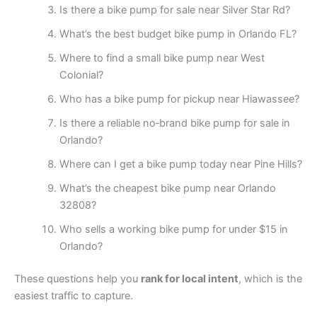
Is there a bike pump for sale near Silver Star Rd?
What’s the best budget bike pump in Orlando FL?
Where to find a small bike pump near West
Colonial?
Who has a bike pump for pickup near Hiawassee?
Is there a reliable no‑brand bike pump for sale in
Orlando?
Where can I get a bike pump today near Pine Hills?
What’s the cheapest bike pump near Orlando
32808?
Who sells a working bike pump for under $15 in
Orlando?
These questions help you
rank for local intent
, which is the
easiest traffic to capture.