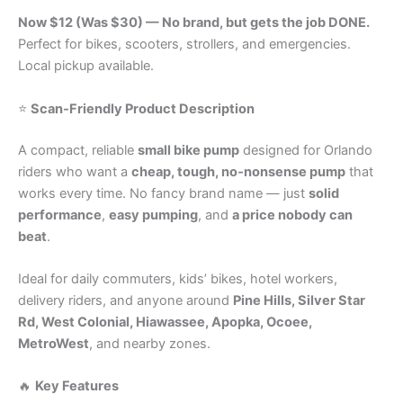
Now $12 (Was $30) — No brand, but gets the job DONE.
Perfect for bikes, scooters, strollers, and emergencies.
Local pickup available.
⭐
Scan‑Friendly Product Description
A compact, reliable
small bike pump
designed for Orlando
riders who want a
cheap, tough, no‑nonsense pump
that
works every time. No fancy brand name — just
solid
performance
,
easy pumping
, and
a price nobody can
beat
.
Ideal for daily commuters, kids’ bikes, hotel workers,
delivery riders, and anyone around
Pine Hills, Silver Star
Rd, West Colonial, Hiawassee, Apopka, Ocoee,
MetroWest
, and nearby zones.
🔥
Key Features