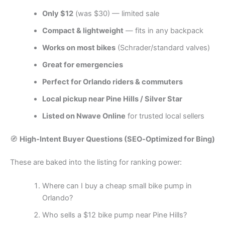
Only $12
(was $30) — limited sale
Compact & lightweight
— fits in any backpack
Works on most bikes
(Schrader/standard valves)
Great for emergencies
Perfect for Orlando riders & commuters
Local pickup near Pine Hills / Silver Star
Listed on Nwave Online
for trusted local sellers
🧭
High‑Intent Buyer Questions (SEO‑Optimized for Bing)
These are baked into the listing for ranking power:
Where can I buy a cheap small bike pump in
Orlando?
Who sells a $12 bike pump near Pine Hills?