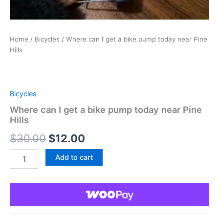
Home
/
Bicycles
/ Where can I get a bike pump today near Pine
Hills
Bicycles
Where can I get a bike pump today near Pine
Hills
Original
Current
$
30.00
$
12.00
price
price
Where
Add to cart
can
was:
is:
I
get
$30.00.
$12.00.
a
bike
pump