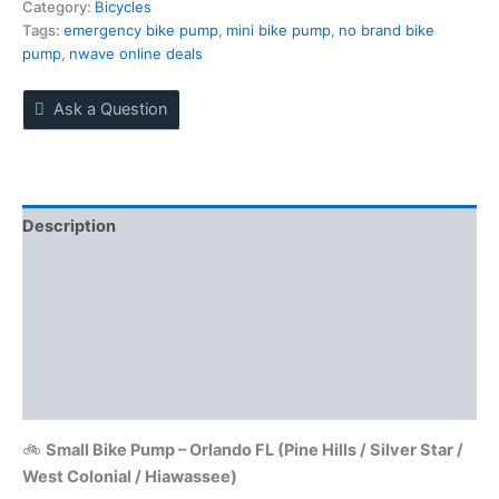
today
Category:
Bicycles
near
Tags:
emergency bike pump
,
mini bike pump
,
no brand bike
Pine
pump
,
nwave online deals
Hills
quantity
Ask a Question
Description
Reviews (0)
More Offers
Store Policies
Inquiries
🚲
Small Bike Pump – Orlando FL (Pine Hills / Silver Star /
West Colonial / Hiawassee)