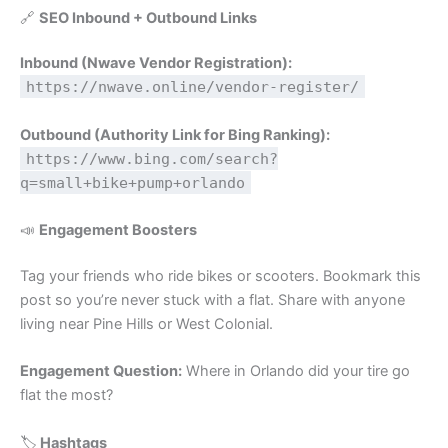
🔗
SEO Inbound + Outbound Links
Inbound (Nwave Vendor Registration):
https://nwave.online/vendor-register/
Outbound (Authority Link for Bing Ranking):
https://www.bing.com/search?
q=small+bike+pump+orlando
📣
Engagement Boosters
Tag your friends who ride bikes or scooters. Bookmark this
post so you’re never stuck with a flat. Share with anyone
living near Pine Hills or West Colonial.
Engagement Question:
Where in Orlando did your tire go
flat the most?
🏷️
Hashtags