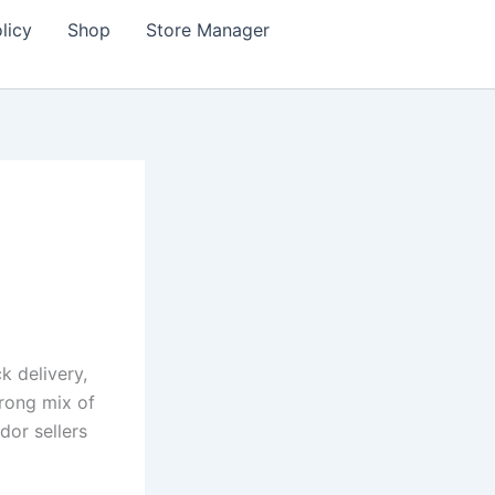
licy
Shop
Store Manager
ck delivery,
trong mix of
dor sellers