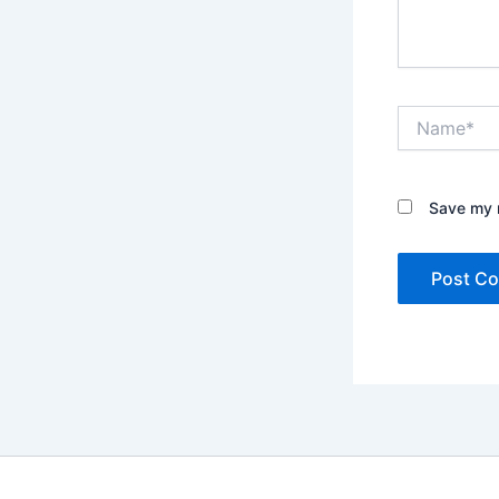
Name*
Save my n