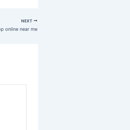
NEXT
op online near me