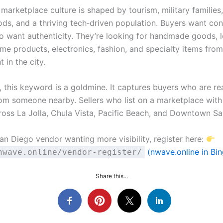
marketplace culture is shaped by tourism, military families
ds, and a thriving tech‑driven population. Buyers want co
so want authenticity. They’re looking for handmade goods, l
me products, electronics, fashion, and specialty items from
 in the city.
, this keyword is a goldmine. It captures buyers who are re
om someone nearby. Sellers who list on a marketplace wit
ross La Jolla, Chula Vista, Pacific Beach, and Downtown Sa
San Diego vendor wanting more visibility, register here:
(nwave.online in Bin
nwave.online/vendor-register/
Share this...