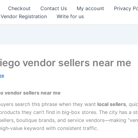
Checkout
Contact Us
My account
Privacy Po
Vendor Registration
Write for us
iego vendor sellers near me
26
o vendor sellers near me
uyers search this phrase when they want
local sellers
, qui
roducts they can’t find in big‑box stores. The city has a s
esellers, boutique brands, and service vendors—making “ven
high‑value keyword with consistent traffic.