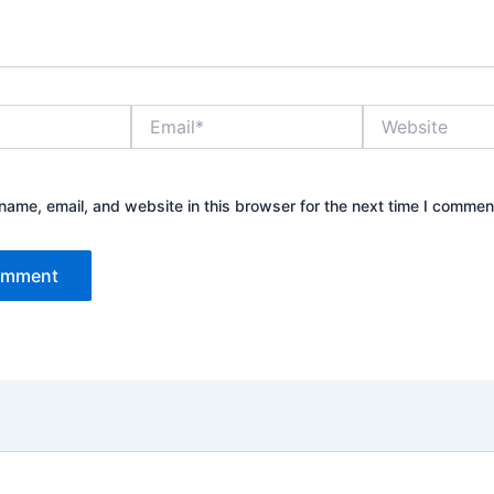
Email*
Website
ame, email, and website in this browser for the next time I commen