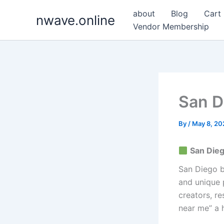
Skip
about
Blog
Cart
nwave.online
to
Vendor Membership
content
San D
By
/
May 8, 20
San Dieg
San Diego b
and unique p
creators, r
near me” a 