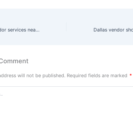
San Antonio vendor services near me
Dallas vendor sh
 Comment
address will not be published.
Required fields are marked
*