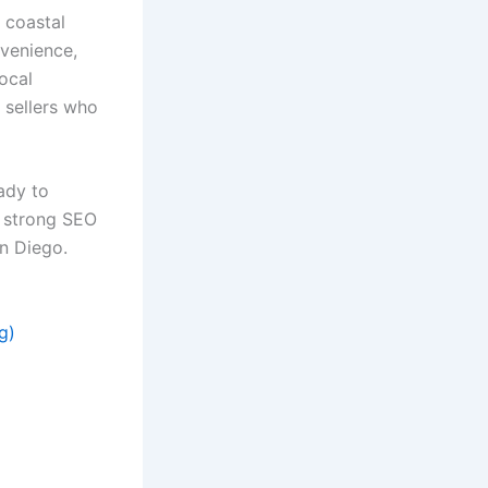
, coastal
nvenience,
ocal
 sellers who
ady to
h strong SEO
n Diego.
g)