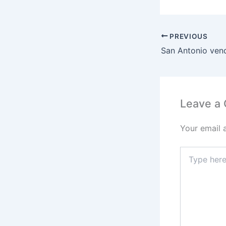
PREVIOUS
Leave a
Your email 
Type
here..