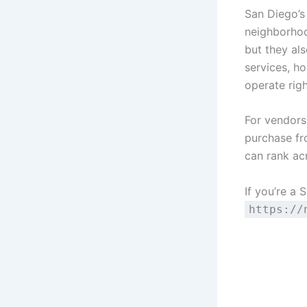
San Diego’s 
neighborhoo
but they al
services, ho
operate right
For vendors
purchase fr
can rank ac
If you’re a 
https://