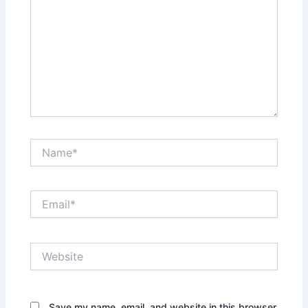
Name*
Email*
Website
Save my name, email, and website in this browser