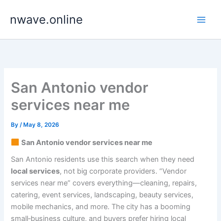
Skip
nwave.online
to
content
San Antonio vendor
services near me
By
/
May 8, 2026
San Antonio vendor services near me
San Antonio residents use this search when they need
local services
, not big corporate providers. “Vendor
services near me” covers everything—cleaning, repairs,
catering, event services, landscaping, beauty services,
mobile mechanics, and more. The city has a booming
small‑business culture, and buyers prefer hiring local