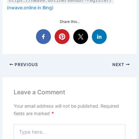
https://nwave.online/vendor-register/
(nwave.online in Bing)
Share this...
PREVIOUS
NEXT
Leave a Comment
Your email address will not be published.
Required
fields are marked
*
Type
here..