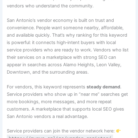
vendors who understand the community.
San Antonio’s vendor economy is built on trust and
convenience. People want someone nearby, affordable,
and available quickly. That’s why ranking for this keyword
is powerful: it connects high‑intent buyers with local
service providers who are ready to work. Vendors who list
their services on a marketplace with strong SEO can
appear in searches across Alamo Heights, Leon Valley,
Downtown, and the surrounding areas.
For vendors, this keyword represents
steady demand
.
Service providers who show up in “near me” searches get
more bookings, more messages, and more repeat
customers. A marketplace that supports local SEO gives
San Antonio vendors a real advantage.
Service providers can join the vendor network here: