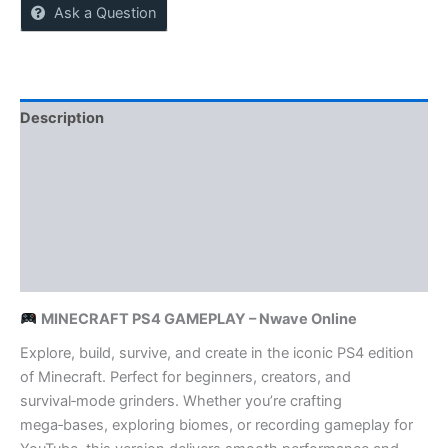
Ask a Question
Description
Reviews (0)
More Offers
Store Policies
Inquiries
MINECRAFT PS4 GAMEPLAY – Nwave Online
Explore, build, survive, and create in the iconic PS4 edition
of Minecraft. Perfect for beginners, creators, and
survival‑mode grinders. Whether you’re crafting
mega‑bases, exploring biomes, or recording gameplay for