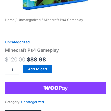
Home
/
Uncategorized
/ Minecraft Ps4 Gameplay
Uncategorized
Minecraft Ps4 Gameplay
Original
Current
$
120.00
$
88.98
price
price
Minecraft
Add to cart
Ps4
was:
is:
Gameplay
quantity
$120.00.
$88.98.
Category:
Uncategorized