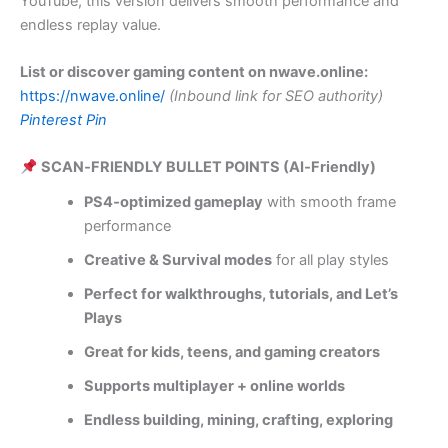
YouTube, this version delivers smooth performance and
endless replay value.
List or discover gaming content on nwave.online:
https://nwave.online/
(Inbound link for SEO authority)
Pinterest Pin
SCAN‑FRIENDLY BULLET POINTS (AI‑Friendly)
PS4‑optimized gameplay
with smooth frame
performance
Creative & Survival modes
for all play styles
Perfect for walkthroughs, tutorials, and Let’s
Plays
Great for kids, teens, and gaming creators
Supports multiplayer + online worlds
Endless building, mining, crafting, exploring