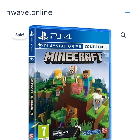
Skip
nwave.online
to
content
Sale!