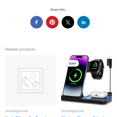
Share this...
Related products
Sale!
Sale!
Uncategorized
Uncategorized