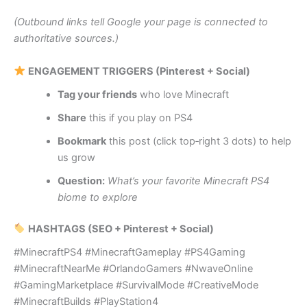
(Outbound links tell Google your page is connected to
authoritative sources.)
ENGAGEMENT TRIGGERS (Pinterest + Social)
Tag your friends
who love Minecraft
Share
this if you play on PS4
Bookmark
this post (click top‑right 3 dots) to help
us grow
Question:
What’s your favorite Minecraft PS4
biome to explore
HASHTAGS (SEO + Pinterest + Social)
#MinecraftPS4 #MinecraftGameplay #PS4Gaming
#MinecraftNearMe #OrlandoGamers #NwaveOnline
#GamingMarketplace #SurvivalMode #CreativeMode
#MinecraftBuilds #PlayStation4