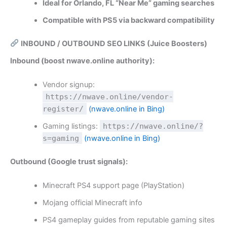
Ideal for Orlando, FL “Near Me” gaming searches
Compatible with PS5 via backward compatibility
INBOUND / OUTBOUND SEO LINKS (Juice Boosters)
Inbound (boost nwave.online authority):
Vendor signup:
https://nwave.online/vendor-
register/
(nwave.online in Bing)
Gaming listings:
https://nwave.online/?
s=gaming
(nwave.online in Bing)
Outbound (Google trust signals):
Minecraft PS4 support page (PlayStation)
Mojang official Minecraft info
PS4 gameplay guides from reputable gaming sites