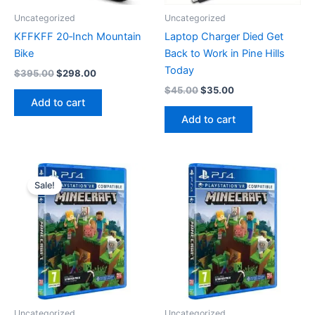
Uncategorized
Uncategorized
KFFKFF 20‑Inch Mountain
Laptop Charger Died Get
Bike
Back to Work in Pine Hills
Today
Original
Current
$
395.00
$
298.00
price
price
Original
Current
$
45.00
$
35.00
was:
is:
price
price
Add to cart
$395.00.
$298.00.
was:
is:
Add to cart
$45.00.
$35.00.
Sale!
Uncategorized
Uncategorized