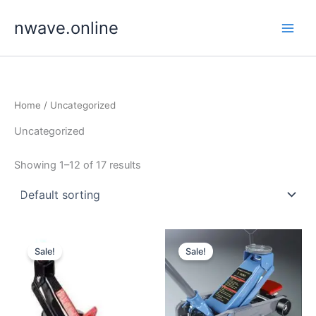
Skip
nwave.online
to
content
Home
/ Uncategorized
Uncategorized
Showing 1–12 of 17 results
Sale!
Sale!