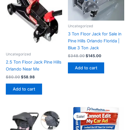
Uncategorized
3 Ton Floor Jack for Sale in
Pine Hills Orlando Florida |
Blue 3 Ton Jack
Uncategorized
Original
Current
$
348.00
$
145.00
price
price
2.5 Ton Floor Jack Pine Hills
was:
is:
Add to cart
Orlando Near Me
$348.00.
$145.00.
Original
Current
$
80.00
$
58.98
price
price
was:
is:
Add to cart
$80.00.
$58.98.
Sale!