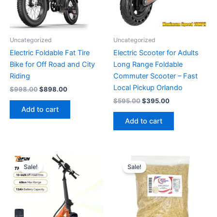
Uncategorized
Uncategorized
Electric Foldable Fat Tire
Electric Scooter for Adults
Bike for Off Road and City
Long Range Foldable
Riding
Commuter Scooter – Fast
Local Pickup Orlando
Original
Current
$
998.00
$
898.00
price
price
Original
Current
$
595.00
$
395.00
was:
is:
price
price
Add to cart
$998.00.
$898.00.
was:
is:
Add to cart
$595.00.
$395.00.
Sale!
Sale!