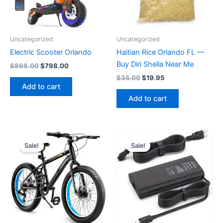
Uncategorized
Uncategorized
Electric Scooter Orlando
Haitian Rice Orlando FL —
Buy Diri Shella Near Me
Original
Current
$
898.00
$
798.00
price
price
Original
Current
$
35.00
$
19.95
was:
is:
price
price
Add to cart
$898.00.
$798.00.
was:
is:
Add to cart
$35.00.
$19.95.
Sale!
Sale!