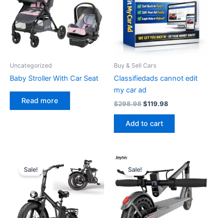
Uncategorized
Buy & Sell Cars
Baby Stroller With Car Seat
Classifiedads cannot edit
my car ad
Read more
Original
Current
$
298.98
$
119.98
price
price
was:
is:
Add to cart
$298.98.
$119.98.
Sale!
Sale!