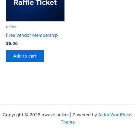
Raffle
Free Vendor Membership
$
5.00
Add to cart
Copyright © 2026 nwave.online | Powered by
Astra WordPress
Theme