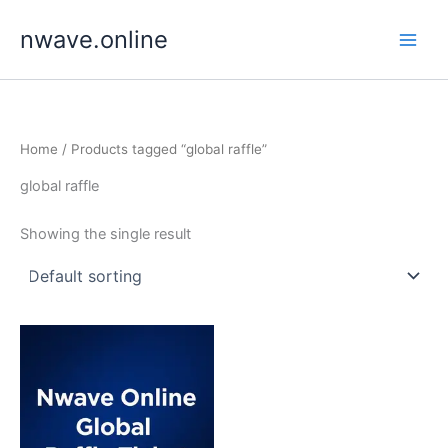
Skip
nwave.online
to
content
Home
/ Products tagged “global raffle”
global raffle
Showing the single result