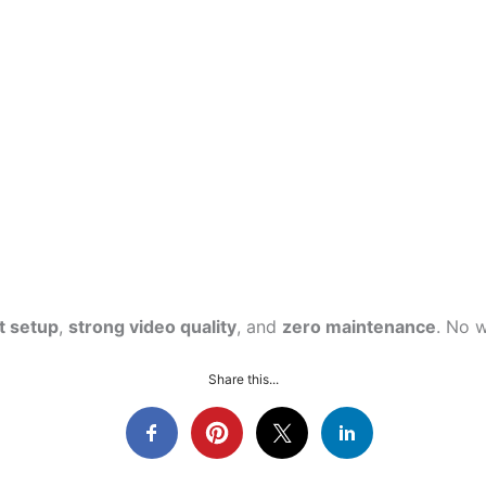
t setup
,
strong video quality
, and
zero maintenance
. No 
Share this...