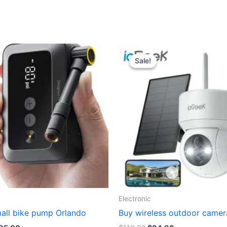
Sale!
Sale!
Electronic
mall bike pump Orlando
Buy wireless outdoor camer