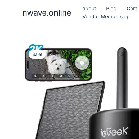
Skip
about
Blog
Cart
nwave.online
to
Vendor Membership
content
Sale!