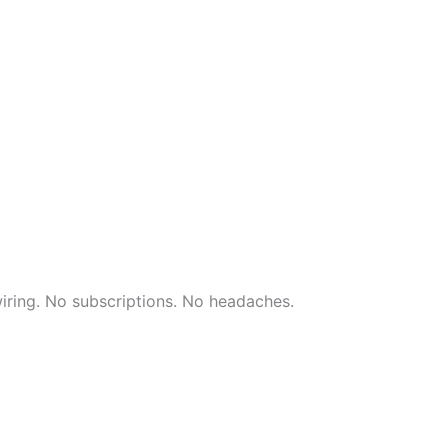
wiring. No subscriptions. No headaches.