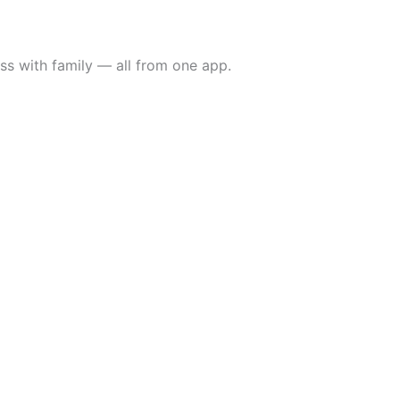
ss with family — all from one app.