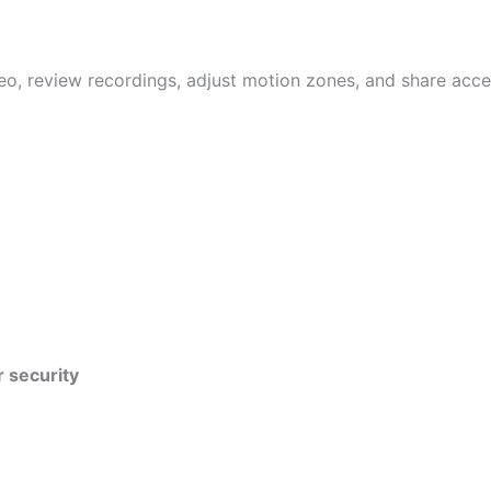
eo, review recordings, adjust motion zones, and share acce
r security