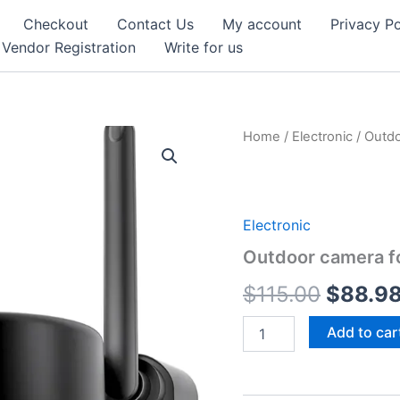
Checkout
Contact Us
My account
Privacy Po
Vendor Registration
Write for us
Home
/
Electronic
/ Outdo
Electronic
Outdoor camera f
Origina
$
115.00
$
88.9
price
Outdoor
Add to car
camera
was:
for
home
$115.0
security