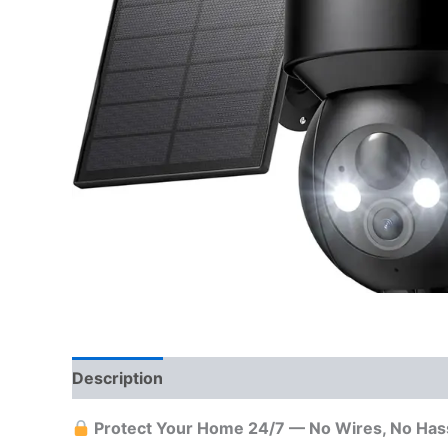
Description
Reviews (0)
More Offers
Sto
Protect Your Home 24/7 — No Wires, No Has