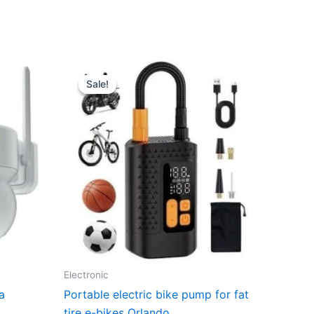
Sale!
Sale!
Electronic
a
Portable electric bike pump for fat
tire e-bikes Orlando