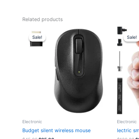
Related products
Sale!
Sale!
Sale!
Sale!
Electronic
Electronic
Budget silent wireless mouse
lectric s