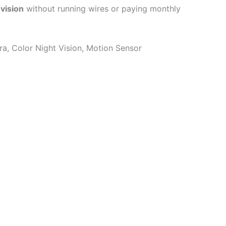
 vision
without running wires or paying monthly
a, Color Night Vision, Motion Sensor