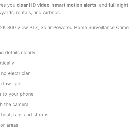
ves you
clear HD video
,
smart motion alerts
, and
full night
yards, rentals, and Airbnbs.
, 2K 360 View PTZ, Solar Powered Home Surveillance Camer
d details clearly
ically
 no electrician
 low light
s to your phone
h the camera
 heat, rain, and storms
or areas