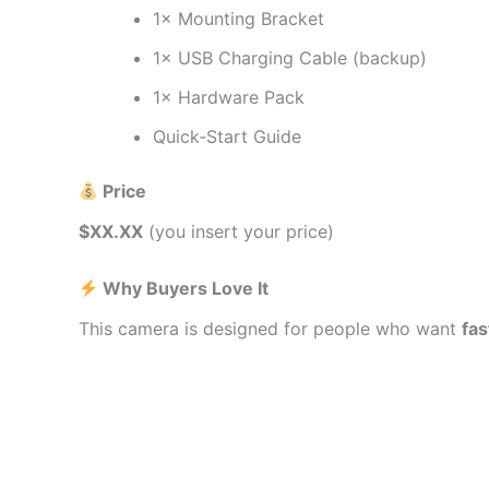
1× Mounting Bracket
1× USB Charging Cable (backup)
1× Hardware Pack
Quick‑Start Guide
Price
$XX.XX
(you insert your price)
Why Buyers Love It
This camera is designed for people who want
fas