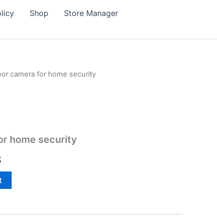
licy
Shop
Store Manager
or camera for home security
or home security
l
Current
8
price
t
is:
0.
$88.98.