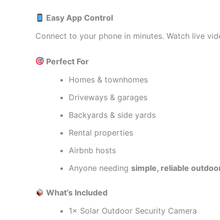
Easy App Control
Connect to your phone in minutes. Watch live vid
Perfect For
Homes & townhomes
Driveways & garages
Backyards & side yards
Rental properties
Airbnb hosts
Anyone needing
simple, reliable outdoo
What’s Included
1× Solar Outdoor Security Camera