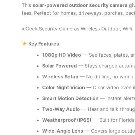
This
solar‑powered outdoor security camera
gi
fees. Perfect for homes, driveways, porches, back
ieGeek Security Cameras Wireless Outdoor, WiFi
Key Features
1080p HD Video
— See faces, plates, an
Solar Powered
— Stays charged automat
Wireless Setup
— No drilling, no wiring,
Color Night Vision
— Clear video even in
Smart Motion Detection
— Instant alert
Two‑Way Audio
— Hear and talk throug
Weatherproof (IP65)
— Built for Florida
Wide‑Angle Lens
— Covers large outdo