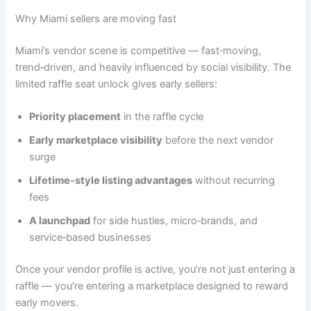
Why Miami sellers are moving fast
Miami’s vendor scene is competitive — fast‑moving,
trend‑driven, and heavily influenced by social visibility. The
limited raffle seat unlock gives early sellers:
Priority placement
in the raffle cycle
Early marketplace visibility
before the next vendor
surge
Lifetime‑style listing advantages
without recurring
fees
A launchpad
for side hustles, micro‑brands, and
service‑based businesses
Once your vendor profile is active, you’re not just entering a
raffle — you’re entering a marketplace designed to reward
early movers.