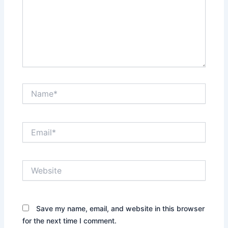
Name*
Email*
Website
Save my name, email, and website in this browser
for the next time I comment.