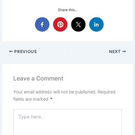
Share this...
PREVIOUS
NEXT
Leave a Comment
Your email address will not be published.
Required
fields are marked
*
Type
here..