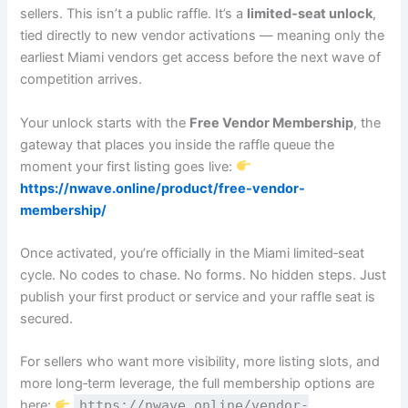
sellers. This isn’t a public raffle. It’s a
limited‑seat unlock
,
tied directly to new vendor activations — meaning only the
earliest Miami vendors get access before the next wave of
competition arrives.
Your unlock starts with the
Free Vendor Membership
, the
gateway that places you inside the raffle queue the
moment your first listing goes live:
https://nwave.online/product/free-vendor-
membership/
Once activated, you’re officially in the Miami limited‑seat
cycle. No codes to chase. No forms. No hidden steps. Just
publish your first product or service and your raffle seat is
secured.
For sellers who want more visibility, more listing slots, and
more long‑term leverage, the full membership options are
here:
https://nwave.online/vendor-