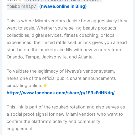
membership/
(nwave.online in Bing)
This is where Miami vendors decide how aggressively they
want to scale. Whether you’re selling beauty products,
collectibles, digital services, fitness coaching, or local
experiences, the limited raffle seat unlock gives you a head
start before the marketplace fills with new vendors from
Orlando, Tampa, Jacksonville, and Atlanta.
To validate the legitimacy of Nwave’s vendor system,
here’s one of the official public share announcements
circulating online:
https://www.facebook.com/share/p/1ERkFdHNdg/
This link is part of the required rotation and also serves as
a social proof signal for new Miami vendors who want to
confirm the platform’s activity and community
engagement.