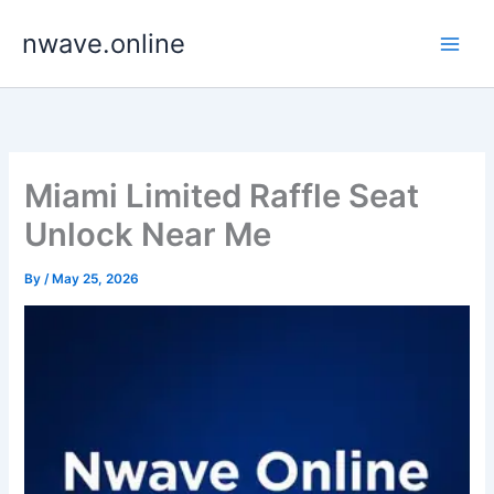
Skip
nwave.online
to
content
Miami Limited Raffle Seat
Unlock Near Me
By
/
May 25, 2026