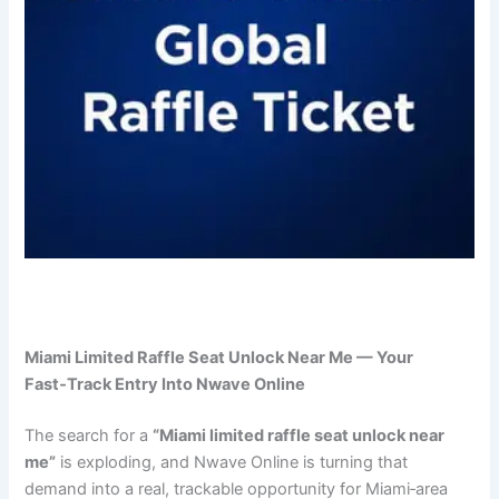
Miami Limited Raffle Seat Unlock Near Me — Your
Fast‑Track Entry Into Nwave Online
The search for a
“Miami limited raffle seat unlock near
me”
is exploding, and Nwave Online is turning that
demand into a real, trackable opportunity for Miami‑area