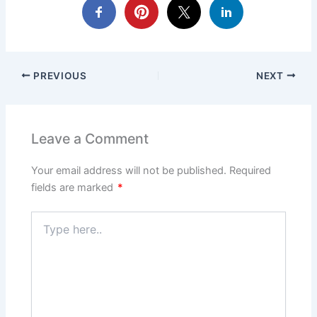
PREVIOUS
NEXT
Leave a Comment
Your email address will not be published.
Required
fields are marked
*
Type
here..