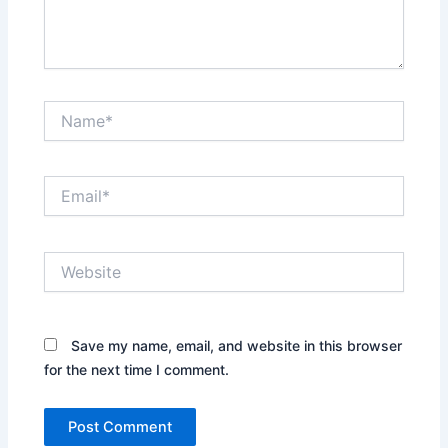
Name*
Email*
Website
Save my name, email, and website in this browser
for the next time I comment.