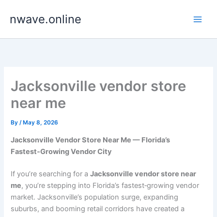
Skip
nwave.online
to
content
Jacksonville vendor store
near me
By
/
May 8, 2026
Jacksonville Vendor Store Near Me — Florida’s
Fastest‑Growing Vendor City
If you’re searching for a
Jacksonville vendor store near
me
, you’re stepping into Florida’s fastest‑growing vendor
market. Jacksonville’s population surge, expanding
suburbs, and booming retail corridors have created a