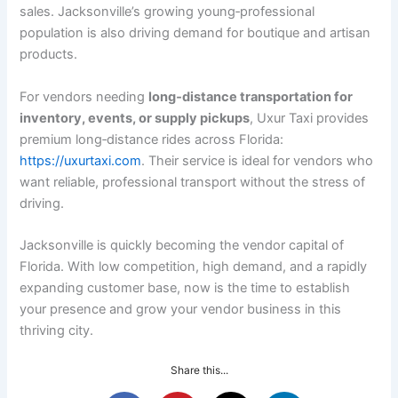
sales. Jacksonville’s growing young‑professional
population is also driving demand for boutique and artisan
products.
For vendors needing
long‑distance transportation for
inventory, events, or supply pickups
, Uxur Taxi provides
premium long‑distance rides across Florida:
https://uxurtaxi.com
. Their service is ideal for vendors who
want reliable, professional transport without the stress of
driving.
Jacksonville is quickly becoming the vendor capital of
Florida. With low competition, high demand, and a rapidly
expanding customer base, now is the time to establish
your presence and grow your vendor business in this
thriving city.
Share this...