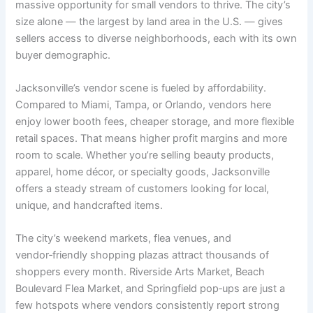
massive opportunity for small vendors to thrive. The city’s
size alone — the largest by land area in the U.S. — gives
sellers access to diverse neighborhoods, each with its own
buyer demographic.
Jacksonville’s vendor scene is fueled by affordability.
Compared to Miami, Tampa, or Orlando, vendors here
enjoy lower booth fees, cheaper storage, and more flexible
retail spaces. That means higher profit margins and more
room to scale. Whether you’re selling beauty products,
apparel, home décor, or specialty goods, Jacksonville
offers a steady stream of customers looking for local,
unique, and handcrafted items.
The city’s weekend markets, flea venues, and
vendor‑friendly shopping plazas attract thousands of
shoppers every month. Riverside Arts Market, Beach
Boulevard Flea Market, and Springfield pop‑ups are just a
few hotspots where vendors consistently report strong