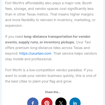
Fort Worth’s affordability also plays a major role. Booth
fees, storage, and vendor spaces cost significantly less
than in other Texas metros. That means higher margins
and more flexibility to reinvest in inventory, marketing, or
expansion.
If you need
long‑distance transportation for vendor
events, supply runs, or inventory pickups
, Uxur Taxi
offers premium long‑distance rides across Texas and
beyond:
https://uxurtaxi.com
. Their service helps vendors
stay mobile and professional.
Fort Worth is a low‑competition vendor paradise. If you
want to scale your vendor business quickly, this is one of
the best cities to plant your flag and grow.
Share this...