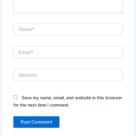
Name*
Email*
Website
Save my name, email, and website in this browser
for the next time I comment.