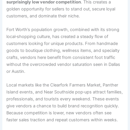
surprisingly low vendor competition
. This creates a
golden opportunity for sellers to stand out, secure loyal
customers, and dominate their niche.
Fort Worth’s population growth, combined with its strong
local‑shopping culture, has created a steady flow of
customers looking for unique products. From handmade
goods to boutique clothing, wellness items, and specialty
crafts, vendors here benefit from consistent foot traffic
without the overcrowded vendor saturation seen in Dallas
or Austin.
Local markets like the Clearfork Farmers Market, Panther
Island events, and Near Southside pop‑ups attract families,
professionals, and tourists every weekend. These events
give vendors a chance to build brand recognition quickly.
Because competition is lower, new vendors often see
faster sales traction and repeat customers within weeks.