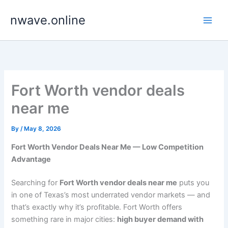
Skip
nwave.online
to
content
Fort Worth vendor deals
near me
By
/
May 8, 2026
Fort Worth Vendor Deals Near Me — Low Competition
Advantage
Searching for
Fort Worth vendor deals near me
puts you
in one of Texas’s most underrated vendor markets — and
that’s exactly why it’s profitable. Fort Worth offers
something rare in major cities:
high buyer demand with