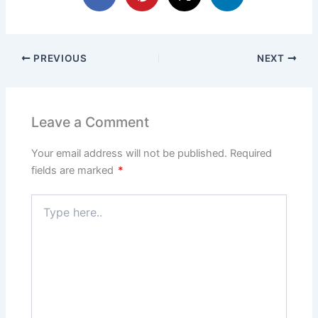
PREVIOUS
NEXT
Leave a Comment
Your email address will not be published.
Required
fields are marked
*
Type
here..