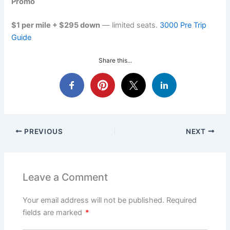
Promo
$1 per mile + $295 down
— limited seats.
3000 Pre Trip
Guide
Share this...
PREVIOUS
NEXT
Leave a Comment
Your email address will not be published.
Required
fields are marked
*