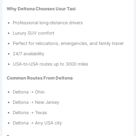
Why Deltona Chooses Uxur Taxi
Professional long‑distance drivers
Luxury SUV comfort
Perfect for relocations, emergencies, and family travel
24/7 availability
USA‑to‑USA routes up to 3000 miles
Common Routes From Deltona
Deltona ➝ Ohio
Deltona ➝ New Jersey
Deltona ➝ Texas
Deltona ➝ Any USA city