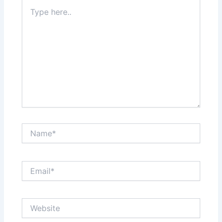
Type
here..
Name*
Email*
Website