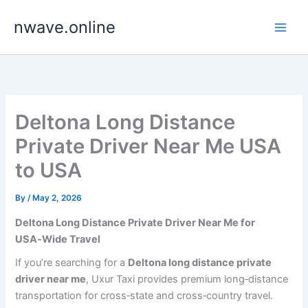
Skip
nwave.online
to
content
Deltona Long Distance
Private Driver Near Me USA
to USA
By
/
May 2, 2026
Deltona Long Distance Private Driver Near Me for
USA‑Wide Travel
If you’re searching for a
Deltona long distance private
driver near me
, Uxur Taxi provides premium long‑distance
transportation for cross‑state and cross‑country travel.