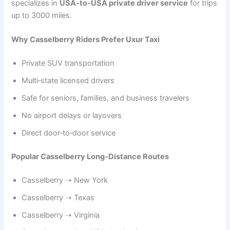
specializes in
USA‑to‑USA private driver service
for trips
up to 3000 miles.
Why Casselberry Riders Prefer Uxur Taxi
Private SUV transportation
Multi‑state licensed drivers
Safe for seniors, families, and business travelers
No airport delays or layovers
Direct door‑to‑door service
Popular Casselberry Long‑Distance Routes
Casselberry ➝ New York
Casselberry ➝ Texas
Casselberry ➝ Virginia