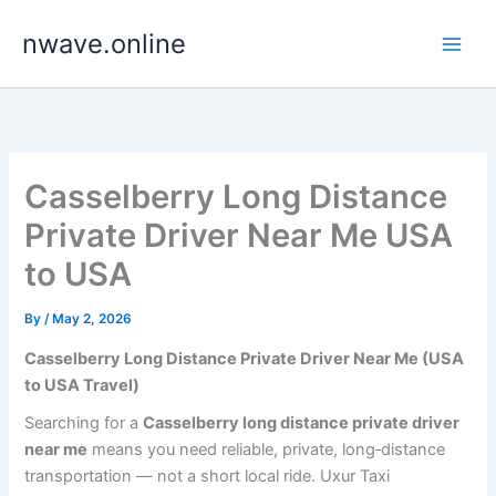
Skip
nwave.online
to
content
Casselberry Long Distance
Private Driver Near Me USA
to USA
By
/
May 2, 2026
Casselberry Long Distance Private Driver Near Me (USA
to USA Travel)
Searching for a
Casselberry long distance private driver
near me
means you need reliable, private, long‑distance
transportation — not a short local ride. Uxur Taxi