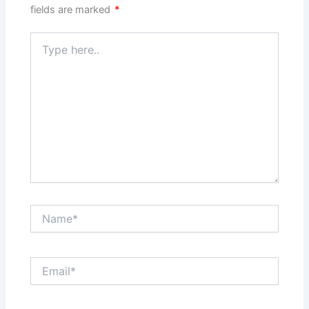
fields are marked
*
Type
here..
Name*
Email*