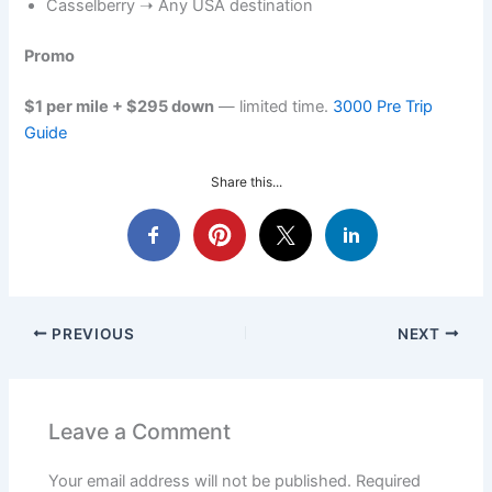
Casselberry ➝ Any USA destination
Promo
$1 per mile + $295 down
— limited time.
3000 Pre Trip
Guide
Share this...
PREVIOUS
NEXT
Leave a Comment
Your email address will not be published.
Required