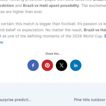
ediction
and
Brazil vs Haiti upset possibility
. The excitemen
es are higher than ever.
 certain: this match is bigger than football. It’s passion vs 
and belief vs expectation. No matter the result,
Brazil vs Hai
 as one of the defining moments of the 2026 World Cup.
$
ne
Share this...
world cup 2026 surprise predictions