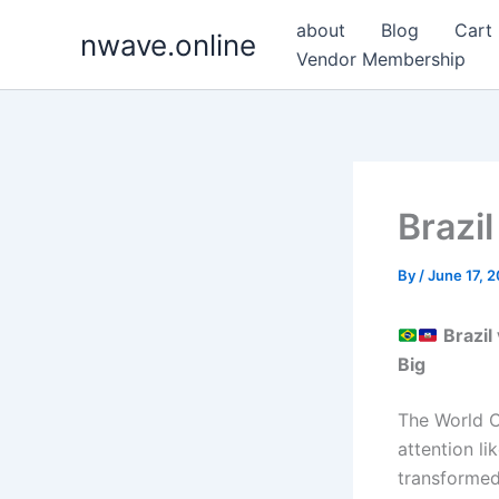
Skip
about
Blog
Cart
nwave.online
to
Vendor Membership
content
Brazi
By
/
June 17, 
Brazil
Big
The World C
attention li
transformed