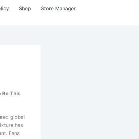
licy
Shop
Store Manager
o Be This
ured global
ixture has
ent. Fans