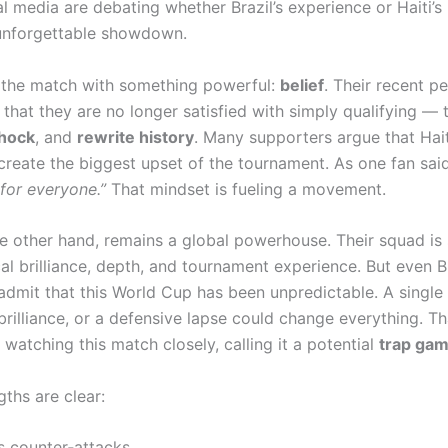
l media are debating whether Brazil’s experience or Haiti’s 
 unforgettable showdown.
s the match with something powerful:
belief
. Their recent 
that they are no longer satisfied with simply qualifying — 
hock
, and
rewrite history
. Many supporters argue that Haiti
 create the biggest upset of the tournament. As one fan sai
for everyone.”
That mindset is fueling a movement.
the other hand, remains a global powerhouse. Their squad is
al brilliance, depth, and tournament experience. But even B
admit that this World Cup has been unpredictable. A single 
rilliance, or a defensive lapse could change everything. Th
 watching this match closely, calling it a potential
trap ga
gths are clear:
s counter‑attacks