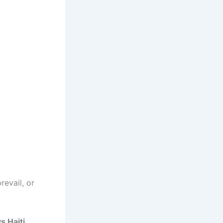
revail, or
vs Haiti