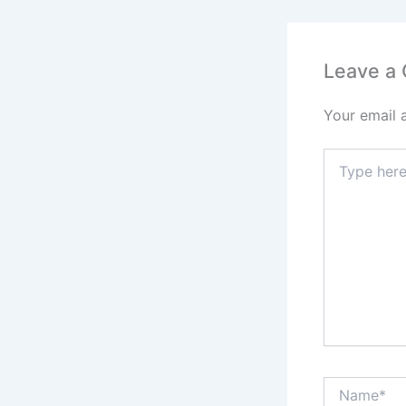
Leave a
Your email 
Type
here..
Name*