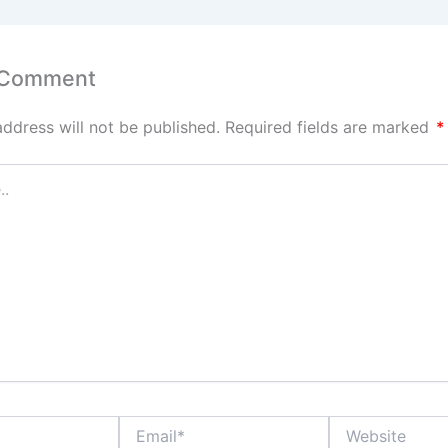
 Comment
address will not be published.
Required fields are marked
*
Email*
Website