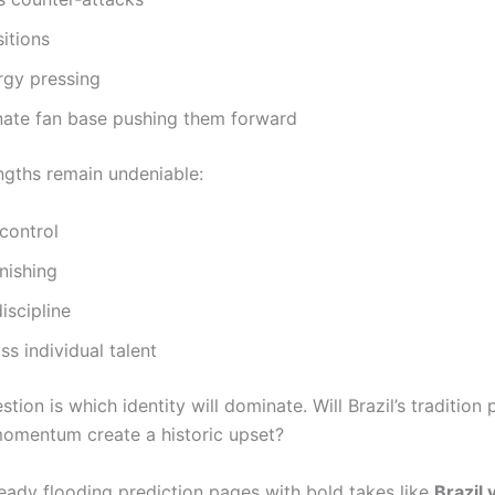
sitions
rgy pressing
nate fan base pushing them forward
engths remain undeniable:
 control
inishing
discipline
ss individual talent
stion is which identity will dominate. Will Brazil’s tradition p
 momentum create a historic upset?
ready flooding prediction pages with bold takes like
Brazil 