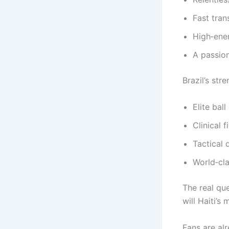
Fast tran
High‑ene
A passio
Brazil’s str
Elite ball
Clinical f
Tactical 
World‑cla
The real que
will Haiti’s
Fans are al