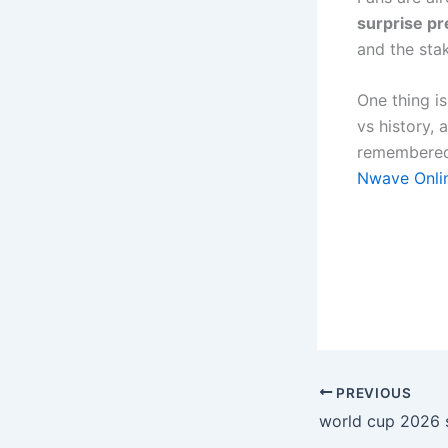
surprise pr
and the stak
One thing is
vs history, 
remembered
Nwave Onli
PREVIOUS