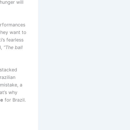
hunger will
performances
they want to
’s fearless
d,
“The ball
 stacked
razilian
mistake, a
at’s why
me
for Brazil.