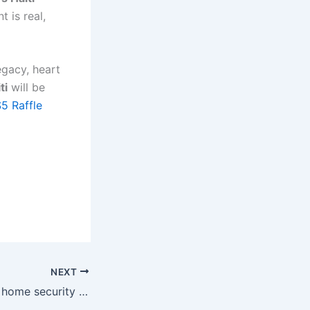
t is real,
legacy, heart
ti
will be
5 Raffle
NEXT
Pine hills outdoor home security camera install