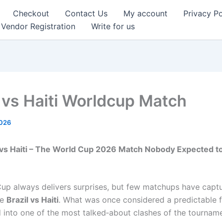
Checkout
Contact Us
My account
Privacy Po
Vendor Registration
Write for us
l vs Haiti Worldcup Match
2026
 vs Haiti – The World Cup 2026 Match Nobody Expected t
up always delivers surprises, but few matchups have capt
ke
Brazil vs Haiti
. What was once considered a predictable f
 into one of the most talked‑about clashes of the tournam