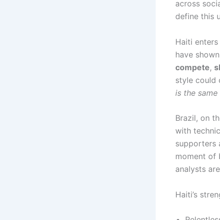
across socia
define this
Haiti enter
have shown 
compete
,
s
style could
is the same 
Brazil, on 
with technic
supporters 
moment of b
analysts are
Haiti’s stren
Relentles