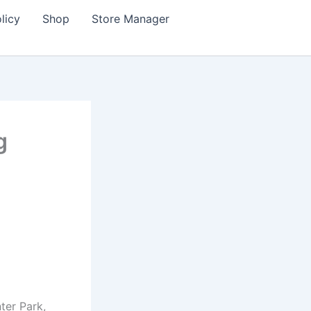
licy
Shop
Store Manager
g
ter Park,