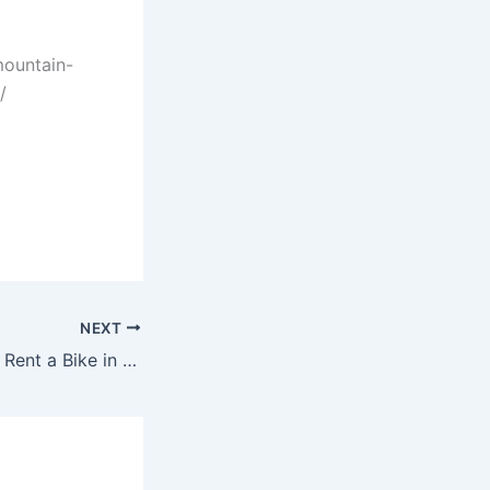
mountain-
/
NEXT
How Much Is It to Rent a Bike in Orlando Florida