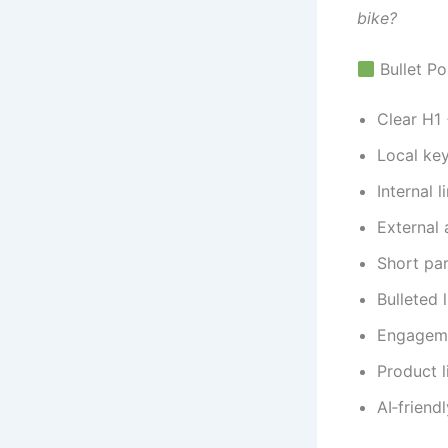
bike?
Bullet Po
Clear H1 
Local key
Internal 
External 
Short pa
Bulleted l
Engageme
Product l
AI‑friend