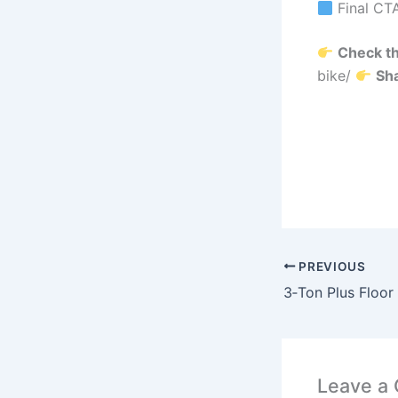
Final CT
Check th
bike/
Sha
PREVIOUS
Leave a