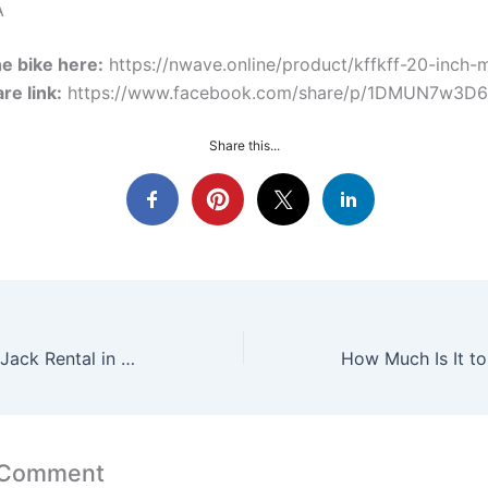
A
e bike here:
https://nwave.online/product/kffkff-20-inch-
re link:
https://www.facebook.com/share/p/1DMUN7w3D6
Share this...
3‑Ton Plus Floor Jack Rental in Orlando Pine Hills And Downtown — Nwave Online
 Comment