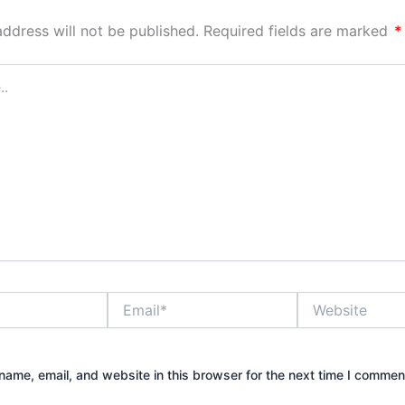
address will not be published.
Required fields are marked
*
Email*
Website
ame, email, and website in this browser for the next time I commen