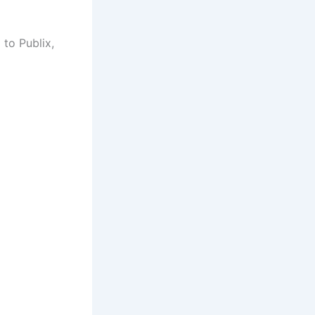
 to Publix,