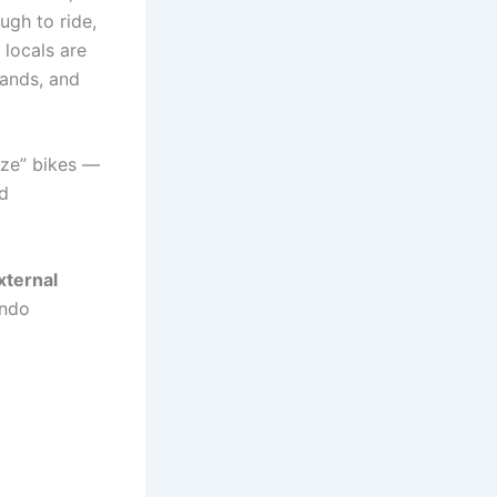
gh to ride,
locals are
rands, and
ize” bikes —
nd
xternal
ando