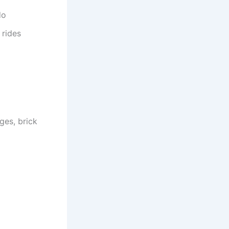
do
 rides
ges, brick