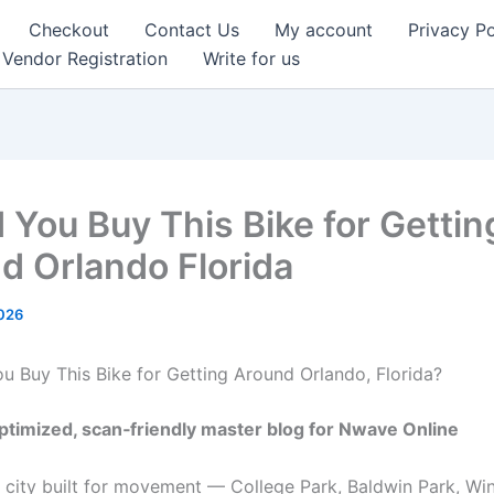
Checkout
Contact Us
My account
Privacy Po
Vendor Registration
Write for us
 You Buy This Bike for Gettin
d Orlando Florida
2026
 Buy This Bike for Getting Around Orlando, Florida?
timized, scan‑friendly master blog for Nwave Online
a city built for movement — College Park, Baldwin Park, Win