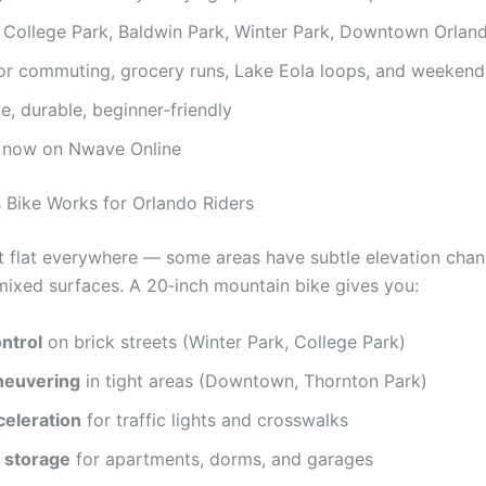
r College Park, Baldwin Park, Winter Park, Downtown Orlan
or commuting, grocery runs, Lake Eola loops, and weekend
e, durable, beginner‑friendly
e now on Nwave Online
Bike Works for Orlando Riders
’t flat everywhere — some areas have subtle elevation chan
mixed surfaces. A 20‑inch mountain bike gives you:
ntrol
on brick streets (Winter Park, College Park)
neuvering
in tight areas (Downtown, Thornton Park)
celeration
for traffic lights and crosswalks
 storage
for apartments, dorms, and garages