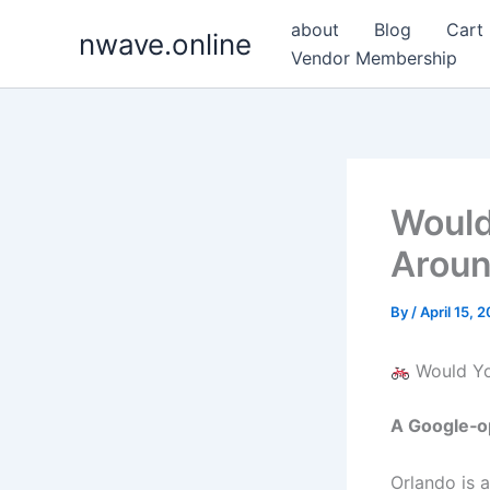
Skip
about
Blog
Cart
nwave.online
to
Vendor Membership
content
Would
Aroun
By
/
April 15, 
Would You
A Google‑op
Orlando is 