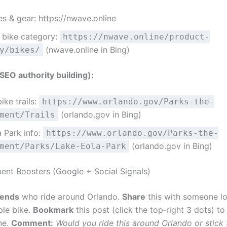
s & gear: https://nwave.online
 bike category:
https://nwave.online/product-
(nwave.online in Bing)
y/bikes/
EO authority building):
ike trails:
https://www.orlando.gov/Parks-the-
(orlando.gov in Bing)
ment/Trails
 Park info:
https://www.orlando.gov/Parks-the-
(orlando.gov in Bing)
ment/Parks/Lake-Eola-Park
nt Boosters (Google + Social Signals)
iends
who ride around Orlando.
Share
this with someone lo
ble bike.
Bookmark
this post (click the top‑right 3 dots) t
ne.
Comment:
Would you ride this around Orlando or stick 