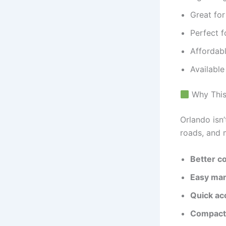
Great fo
Perfect f
Affordabl
Availabl
Why This 
Orlando isn
roads, and 
Better co
Easy ma
Quick ac
Compact