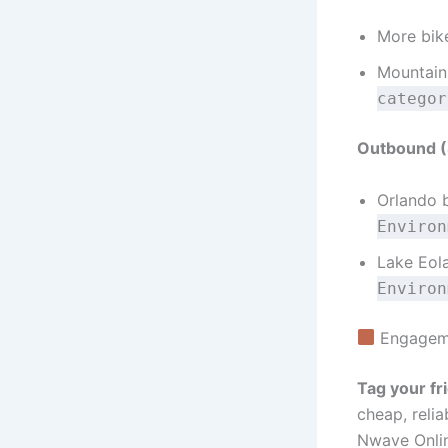
More bike
Mountain
categor
Outbound (S
Orlando b
Environ
Lake Eola
Environ
Engageme
Tag your fr
cheap, relia
Nwave Onli