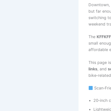
Downtown, T
but far eno
switching to
weekend tra
The
KFFKFF
small enoug
affordable 
This page is
links
, and
s
bike‑relate
Scan‑Frie
20‑inch 
Lightweig