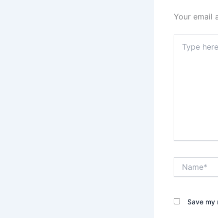
Your email 
Type
here..
Name*
Save my n