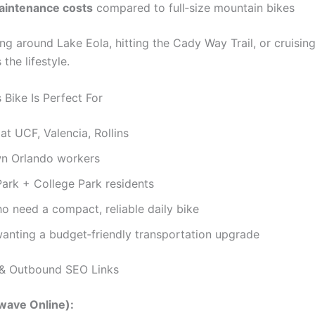
intenance costs
compared to full‑size mountain bikes
ding around Lake Eola, hitting the Cady Way Trail, or cruising
s the lifestyle.
Bike Is Perfect For
at UCF, Valencia, Rollins
 Orlando workers
ark + College Park residents
o need a compact, reliable daily bike
anting a budget‑friendly transportation upgrade
& Outbound SEO Links
wave Online):