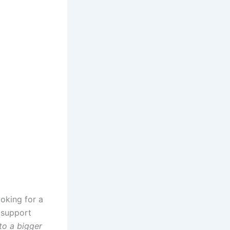
oking for a
o support
to a bigger