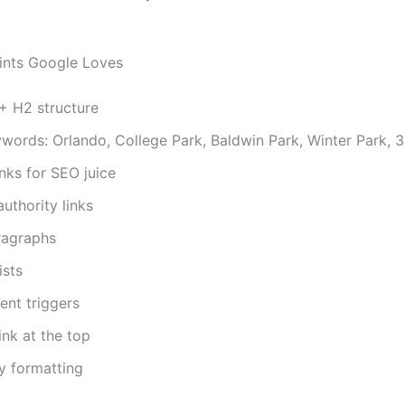
ints Google Loves
+ H2 structure
words: Orlando, College Park, Baldwin Park, Winter Park, 
links for SEO juice
authority links
ragraphs
ists
nt triggers
ink at the top
ly formatting