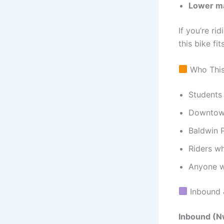
Lower ma
If you’re ri
this bike fit
Who This 
Students 
Downtown
Baldwin P
Riders wh
Anyone w
Inbound 
Inbound (N