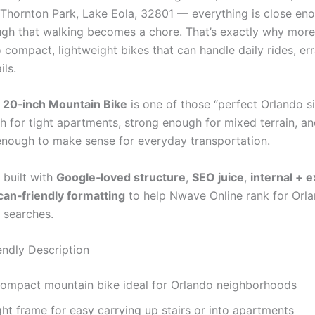
hornton Park, Lake Eola, 32801 — everything is close enou
ugh that walking becomes a chore. That’s exactly why more 
 compact, lightweight bikes that can handle daily rides, er
ils.
 20‑inch Mountain Bike
is one of those “perfect Orlando s
h for tight apartments, strong enough for mixed terrain, a
enough to make sense for everyday transportation.
 built with
Google‑loved structure
,
SEO juice
,
internal + e
can‑friendly formatting
to help Nwave Online rank for Orl
d searches.
ndly Description
compact mountain bike ideal for Orlando neighborhoods
ht frame for easy carrying up stairs or into apartments