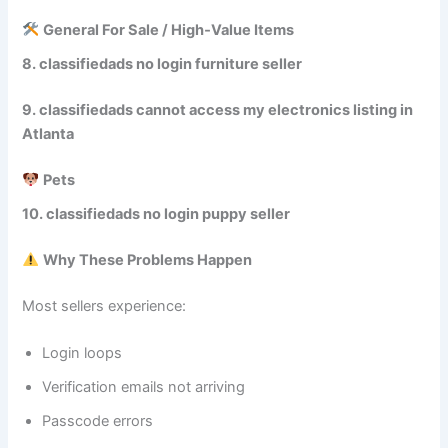
General For Sale / High‑Value Items
8. classifiedads no login furniture seller
9. classifiedads cannot access my electronics listing in
Atlanta
Pets
10. classifiedads no login puppy seller
Why These Problems Happen
Most sellers experience:
Login loops
Verification emails not arriving
Passcode errors