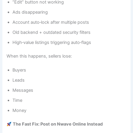
“Edit” button not working
Ads disappearing
Account auto‑lock after multiple posts
Old backend + outdated security filters
High‑value listings triggering auto‑flags
When this happens, sellers lose:
Buyers
Leads
Messages
Time
Money
The Fast Fix: Post on Nwave Online Instead