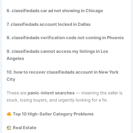
6. classifiedads car ad not showing in Chicago
7. classifiedads account locked in Dallas
8. classifiedads verification code not coming in Phoenix
9. classifiedads cannot access my listings in Los
Angeles
10. how to recover classifiedads account in New York
City
These are
panic‑intent searches
— meaning the seller is
stuck, losing buyers, and urgently looking for a fix.
Top 10 High‑Seller Category Problems
Real Estate