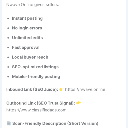
Nwave Online gives sellers:
Instant posting
No login errors
Unlimited edits
Fast approval
Local buyer reach
SEO‑optimized listings
Mobile‑friendly posting
Inbound Link (SEO Juice):
https://nwave.online
Outbound Link (SEO Trust Signal):
https://www.classifiedads.com
Scan‑Friendly Description (Short Version)