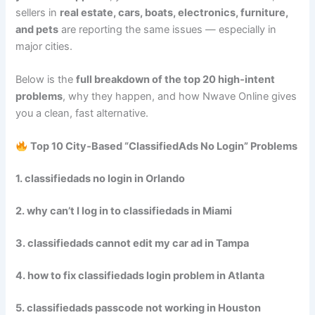
sellers in
real estate, cars, boats, electronics, furniture,
and pets
are reporting the same issues — especially in
major cities.
Below is the
full breakdown of the top 20 high‑intent
problems
, why they happen, and how Nwave Online gives
you a clean, fast alternative.
Top 10 City‑Based “ClassifiedAds No Login” Problems
1. classifiedads no login in Orlando
2. why can’t I log in to classifiedads in Miami
3. classifiedads cannot edit my car ad in Tampa
4. how to fix classifiedads login problem in Atlanta
5. classifiedads passcode not working in Houston