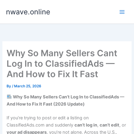
Skip
nwave.online
to
content
Why So Many Sellers Cant
Log In to ClassifiedAds —
And How to Fix It Fast
By
/
March 25, 2026
Why So Many Sellers Can’t Log In to ClassifiedAds —
And How to Fix It Fast (2026 Update)
If you’re trying to post or edit a listing on
ClassifiedAds.com and suddenly
can’t log in
,
can’t edit
, or
your ad disappears
, you’re not alone. Across the U.S.,