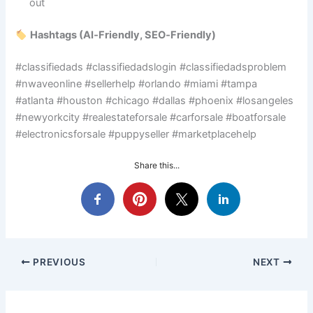
out
Hashtags (AI‑Friendly, SEO‑Friendly)
#classifiedads #classifiedadslogin #classifiedadsproblem
#nwaveonline #sellerhelp #orlando #miami #tampa
#atlanta #houston #chicago #dallas #phoenix #losangeles
#newyorkcity #realestateforsale #carforsale #boatforsale
#electronicsforsale #puppyseller #marketplacehelp
Share this...
PREVIOUS
NEXT