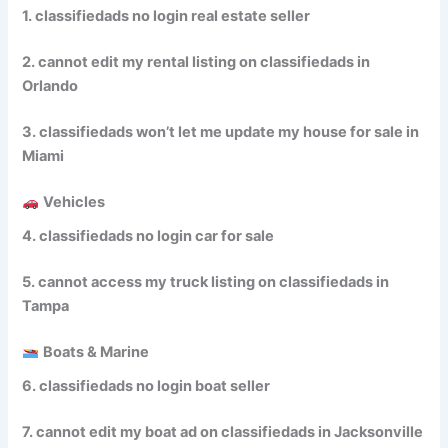
1. classifiedads no login real estate seller
2. cannot edit my rental listing on classifiedads in
Orlando
3. classifiedads won’t let me update my house for sale in
Miami
Vehicles
4. classifiedads no login car for sale
5. cannot access my truck listing on classifiedads in
Tampa
Boats & Marine
6. classifiedads no login boat seller
7. cannot edit my boat ad on classifiedads in Jacksonville