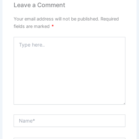
Leave a Comment
Your email address will not be published.
Required
fields are marked
*
Type
here..
Name*