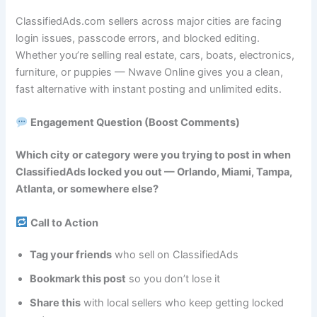
ClassifiedAds.com sellers across major cities are facing
login issues, passcode errors, and blocked editing.
Whether you’re selling real estate, cars, boats, electronics,
furniture, or puppies — Nwave Online gives you a clean,
fast alternative with instant posting and unlimited edits.
Engagement Question (Boost Comments)
Which city or category were you trying to post in when
ClassifiedAds locked you out — Orlando, Miami, Tampa,
Atlanta, or somewhere else?
Call to Action
Tag your friends
who sell on ClassifiedAds
Bookmark this post
so you don’t lose it
Share this
with local sellers who keep getting locked