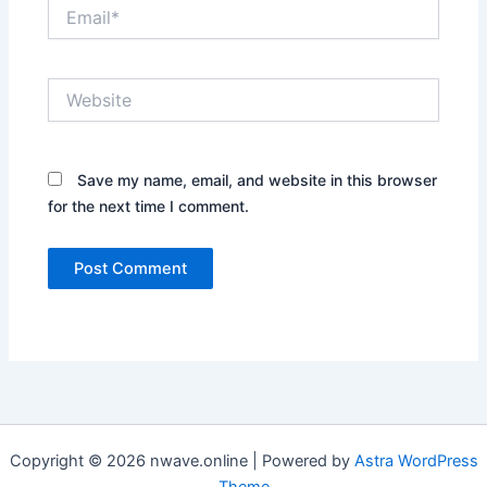
Email*
Website
Save my name, email, and website in this browser
for the next time I comment.
Copyright © 2026 nwave.online | Powered by
Astra WordPress