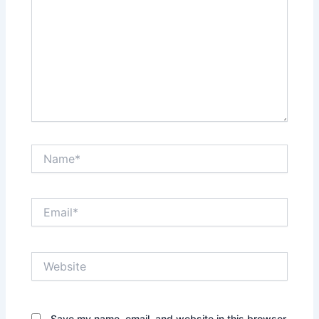
Name*
Email*
Website
Save my name, email, and website in this browser