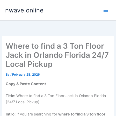
Skip
nwave.online
to
content
Where to find a 3 Ton Floor
Jack in Orlando Florida 24/7
Local Pickup
By
/
February 28, 2026
Copy & Paste Content
Title:
Where to find a 3 Ton Floor Jack in Orlando Florida
(24/7 Local Pickup)
Intro:
If you are searching for
where to find a 3 ton floor