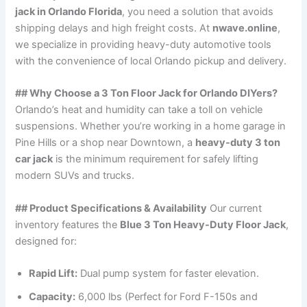
jack in Orlando Florida
, you need a solution that avoids
shipping delays and high freight costs. At
nwave.online
,
we specialize in providing heavy-duty automotive tools
with the convenience of local Orlando pickup and delivery.
## Why Choose a 3 Ton Floor Jack for Orlando DIYers?
Orlando’s heat and humidity can take a toll on vehicle
suspensions. Whether you’re working in a home garage in
Pine Hills or a shop near Downtown, a
heavy-duty 3 ton
car jack
is the minimum requirement for safely lifting
modern SUVs and trucks.
## Product Specifications & Availability
Our current
inventory features the
Blue 3 Ton Heavy-Duty Floor Jack
,
designed for:
Rapid Lift:
Dual pump system for faster elevation.
Capacity:
6,000 lbs (Perfect for Ford F-150s and