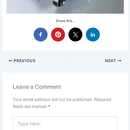
Share this...
PREVIOUS
NEXT
Leave a Comment
Your email address will not be published.
Required
fields are marked
*
Type
here..