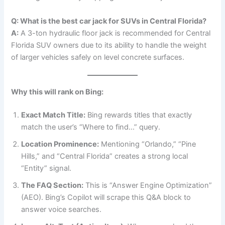
Q: What is the best car jack for SUVs in Central Florida?
A:
A 3-ton hydraulic floor jack is recommended for Central
Florida SUV owners due to its ability to handle the weight
of larger vehicles safely on level concrete surfaces.
Why this will rank on Bing:
Exact Match Title:
Bing rewards titles that exactly
match the user’s “Where to find…” query.
Location Prominence:
Mentioning “Orlando,” “Pine
Hills,” and “Central Florida” creates a strong local
“Entity” signal.
The FAQ Section:
This is “Answer Engine Optimization”
(AEO). Bing’s Copilot will scrape this Q&A block to
answer voice searches.