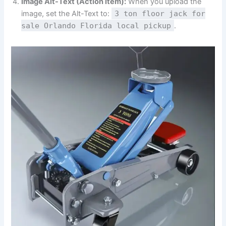
Image Alt-Text (Action Item):
When you upload the
image, set the Alt-Text to:
3 ton floor jack for
sale Orlando Florida local pickup
.