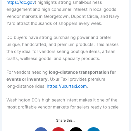
https://dc.gov
) highlights strong small‑business
engagement and high consumer interest in local goods.
Vendor markets in Georgetown, Dupont Circle, and Navy
Yard attract thousands of shoppers every week.
DC buyers have strong purchasing power and prefer
unique, handcrafted, and premium products. This makes
the city ideal for vendors selling boutique items, artisan
crafts, wellness goods, and specialty products.
For vendors needing
long‑distance transportation for
events or inventory
, Uxur Taxi provides premium
long‑distance rides:
https://uxurtaxi.com
.
Washington DC’s high search intent makes it one of the
most profitable vendor markets for sellers ready to scale.
Share this...