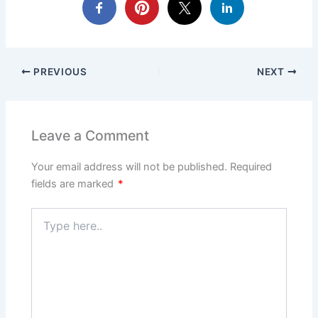
PREVIOUS
NEXT
Leave a Comment
Your email address will not be published.
Required
fields are marked
*
Type
here..