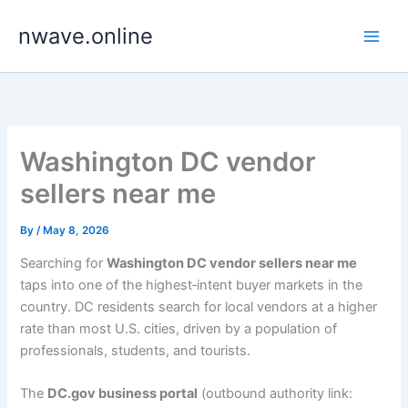
Skip
nwave.online
to
content
Washington DC vendor
sellers near me
By
/
May 8, 2026
Searching for
Washington DC vendor sellers near me
taps into one of the highest‑intent buyer markets in the
country. DC residents search for local vendors at a higher
rate than most U.S. cities, driven by a population of
professionals, students, and tourists.
The
DC.gov business portal
(outbound authority link: