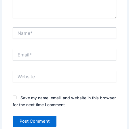
Name*
Email*
Website
Save my name, email, and website in this browser
for the next time I comment.