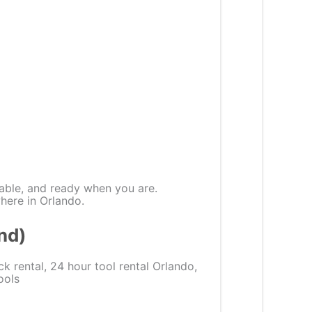
able, and ready when you are.
where in Orlando.
nd)
ck rental, 24 hour tool rental Orlando,
ools