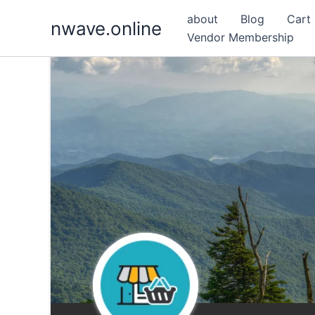
Skip
about
Blog
Cart
nwave.online
to
Vendor Membership
content