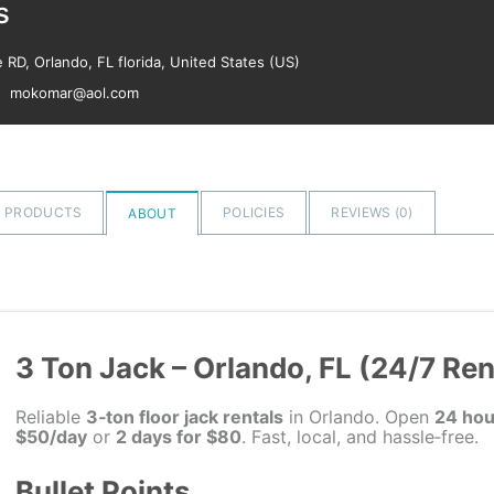
s
RD, Orlando, FL florida, United States (US)
mokomar@aol.com
PRODUCTS
POLICIES
REVIEWS (
0
)
ABOUT
3 Ton Jack – Orlando, FL (24/7 Ren
Reliable
3‑ton floor jack rentals
in Orlando. Open
24 hou
$50/day
or
2 days for $80
. Fast, local, and hassle‑free.
Bullet Points