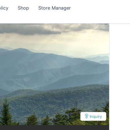
licy
Shop
Store Manager
Inquiry