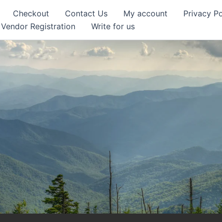
Checkout
Contact Us
My account
Privacy Po
Vendor Registration
Write for us