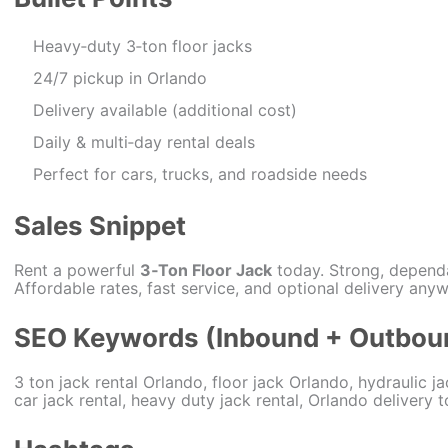
Heavy‑duty 3‑ton floor jacks
24/7 pickup in Orlando
Delivery available (additional cost)
Daily & multi‑day rental deals
Perfect for cars, trucks, and roadside needs
Sales Snippet
Rent a powerful
3‑Ton Floor Jack
today. Strong, depend
Affordable rates, fast service, and optional delivery any
SEO Keywords (Inbound + Outbou
3 ton jack rental Orlando, floor jack Orlando, hydraulic ja
car jack rental, heavy duty jack rental, Orlando delivery t