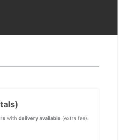
tals)
rs
with
delivery available
(extra fee).