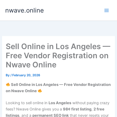
Skip
nwave.online
to
content
Sell Online in Los Angeles —
Free Vendor Registration on
Nwave Online
By
/
February 20, 2026
Sell Online in Los Angeles — Free Vendor Registration
on Nwave Online
Looking to sell online in
Los Angeles
without paying crazy
fees? Nwave Online gives you a
98¢ first listing
,
2 free
listings
, and a
permanent SEO link
that never resets your