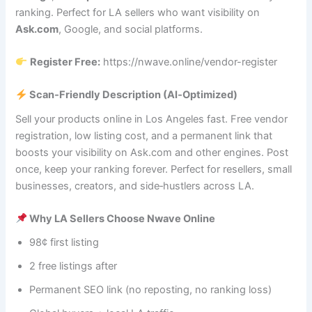
ranking. Perfect for LA sellers who want visibility on
Ask.com
, Google, and social platforms.
Register Free:
https://nwave.online/vendor-register
Scan‑Friendly Description (AI‑Optimized)
Sell your products online in Los Angeles fast. Free vendor
registration, low listing cost, and a permanent link that
boosts your visibility on Ask.com and other engines. Post
once, keep your ranking forever. Perfect for resellers, small
businesses, creators, and side‑hustlers across LA.
Why LA Sellers Choose Nwave Online
98¢ first listing
2 free listings after
Permanent SEO link (no reposting, no ranking loss)