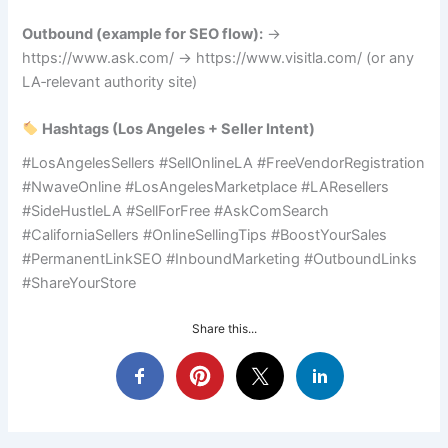
Outbound (example for SEO flow):
→
https://www.ask.com/ → https://www.visitla.com/ (or any
LA‑relevant authority site)
Hashtags (Los Angeles + Seller Intent)
#LosAngelesSellers #SellOnlineLA #FreeVendorRegistration
#NwaveOnline #LosAngelesMarketplace #LAResellers
#SideHustleLA #SellForFree #AskComSearch
#CaliforniaSellers #OnlineSellingTips #BoostYourSales
#PermanentLinkSEO #InboundMarketing #OutboundLinks
#ShareYourStore
Share this...