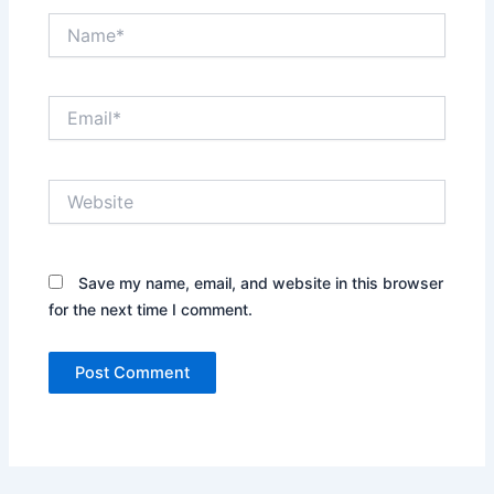
Name*
Email*
Website
Save my name, email, and website in this browser
for the next time I comment.