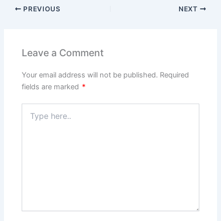
PREVIOUS
NEXT
Leave a Comment
Your email address will not be published.
Required
fields are marked
*
Type
here..