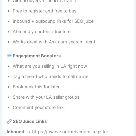
Global buyers + local LA traffic
Free to register and free to buy
Inbound + outbound links for SEO juice
AI‑friendly content structure
Works great with Ask.com search intent
Engagement Boosters
What are you selling in LA right now
Tag a friend who needs to sell online
Bookmark this for later
Share with your LA seller groups
Comment your store link
SEO Juice Links
Inbound:
→ https://nwave.online/vendor-register