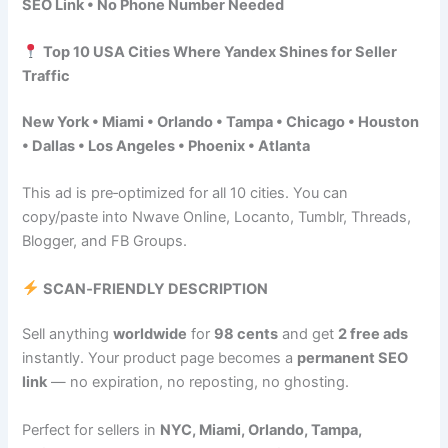
SEO Link • No Phone Number Needed
Top 10 USA Cities Where Yandex Shines for Seller
Traffic
New York • Miami • Orlando • Tampa • Chicago • Houston
• Dallas • Los Angeles • Phoenix • Atlanta
This ad is pre‑optimized for all 10 cities. You can
copy/paste into Nwave Online, Locanto, Tumblr, Threads,
Blogger, and FB Groups.
SCAN‑FRIENDLY DESCRIPTION
Sell anything
worldwide
for
98 cents
and get
2 free ads
instantly. Your product page becomes a
permanent SEO
link
— no expiration, no reposting, no ghosting.
Perfect for sellers in
NYC, Miami, Orlando, Tampa,