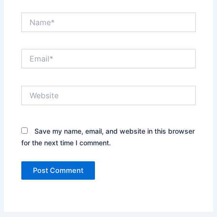
Name*
Email*
Website
Save my name, email, and website in this browser
for the next time I comment.