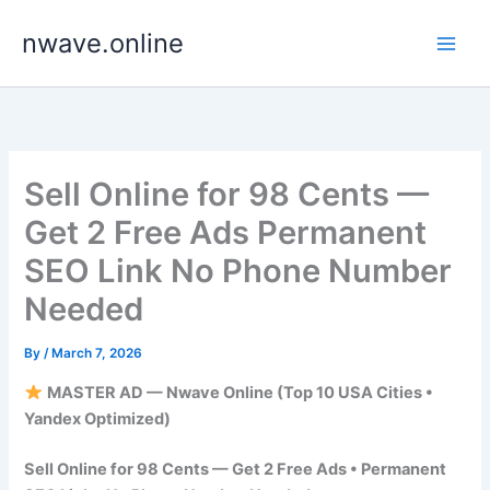
Skip
nwave.online
to
content
Sell Online for 98 Cents —
Get 2 Free Ads Permanent
SEO Link No Phone Number
Needed
By
/
March 7, 2026
MASTER AD — Nwave Online (Top 10 USA Cities •
Yandex Optimized)
Sell Online for 98 Cents — Get 2 Free Ads • Permanent