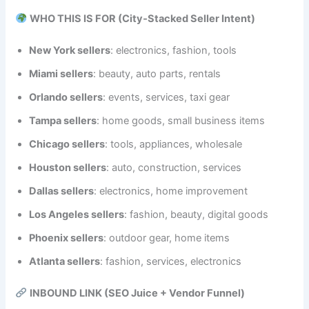
WHO THIS IS FOR (City‑Stacked Seller Intent)
New York sellers
: electronics, fashion, tools
Miami sellers
: beauty, auto parts, rentals
Orlando sellers
: events, services, taxi gear
Tampa sellers
: home goods, small business items
Chicago sellers
: tools, appliances, wholesale
Houston sellers
: auto, construction, services
Dallas sellers
: electronics, home improvement
Los Angeles sellers
: fashion, beauty, digital goods
Phoenix sellers
: outdoor gear, home items
Atlanta sellers
: fashion, services, electronics
INBOUND LINK (SEO Juice + Vendor Funnel)