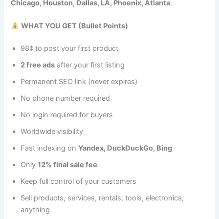
Chicago, Houston, Dallas, LA, Phoenix, Atlanta
.
WHAT YOU GET (Bullet Points)
98¢ to post your first product
2 free ads
after your first listing
Permanent SEO link (never expires)
No phone number required
No login required for buyers
Worldwide visibility
Fast indexing on
Yandex, DuckDuckGo, Bing
Only
12% final sale fee
Keep full control of your customers
Sell products, services, rentals, tools, electronics,
anything