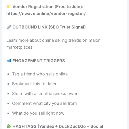
Vendor Registration (Free to Join):
https://nwave.online/vendor-register/
OUTBOUND LINK (SEO Trust Signal)
Learn more about online selling trends on major
marketplaces.
ENGAGEMENT TRIGGERS
Tag a friend who sells online
Bookmark this for later
Share with a small business owner
Comment what city you sell from
What do you sell right now
HASHTAGS (Yandex + DuckDuckGo + Social