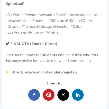
Optimized)
#SellOnline #VendorAccount #SmallBusiness #Marketplace
#NwaveOnline #FreeAds #98Cents #USA #NYC #Miami
#Orlando #Tampa #Chicago #Houston #Dallas
#LosAngeles #Phoenix #Atlanta
FINAL CTA (Short + Direct)
Start selling today for
98 cents
and get
2 free ads
. Your
link stays online forever. Join now and start earning.
https://nwave.online/vendor-register/
Share this...