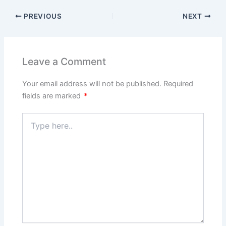
PREVIOUS
NEXT
Leave a Comment
Your email address will not be published.
Required
fields are marked
*
Type
here..