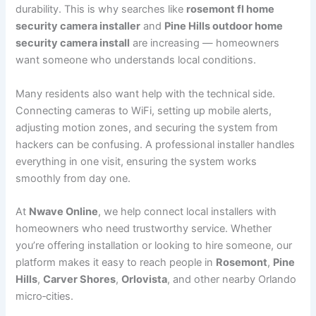
durability. This is why searches like
rosemont fl home
security camera installer
and
Pine Hills outdoor home
security camera install
are increasing — homeowners
want someone who understands local conditions.
Many residents also want help with the technical side.
Connecting cameras to WiFi, setting up mobile alerts,
adjusting motion zones, and securing the system from
hackers can be confusing. A professional installer handles
everything in one visit, ensuring the system works
smoothly from day one.
At
Nwave Online
, we help connect local installers with
homeowners who need trustworthy service. Whether
you’re offering installation or looking to hire someone, our
platform makes it easy to reach people in
Rosemont
,
Pine
Hills
,
Carver Shores
,
Orlovista
, and other nearby Orlando
micro‑cities.