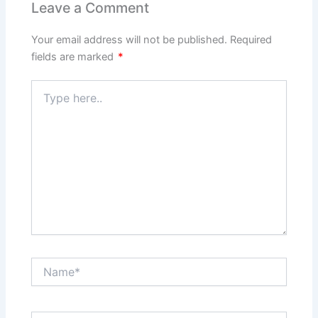
Leave a Comment
Your email address will not be published.
Required
fields are marked
*
Type
here..
Name*
Email*