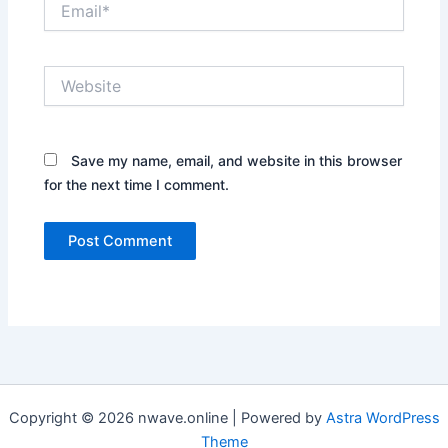
Website
Save my name, email, and website in this browser
for the next time I comment.
Copyright © 2026 nwave.online | Powered by
Astra WordPress
Theme