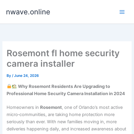
Skip
nwave.online
to
content
Rosemont fl home security
camera installer
By
/
June 24, 2026
Why Rosemont Residents Are Upgrading to
Professional Home Security Camera Installation in 2024
Homeowners in
Rosemont
, one of Orlando’s most active
micro‑communities, are taking home protection more
seriously than ever. With new families moving in, more
deliveries happening daily, and increased awareness about