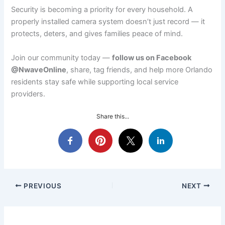
Security is becoming a priority for every household. A
properly installed camera system doesn’t just record — it
protects, deters, and gives families peace of mind.
Join our community today —
follow us on Facebook
@NwaveOnline
, share, tag friends, and help more Orlando
residents stay safe while supporting local service
providers.
Share this...
PREVIOUS
NEXT