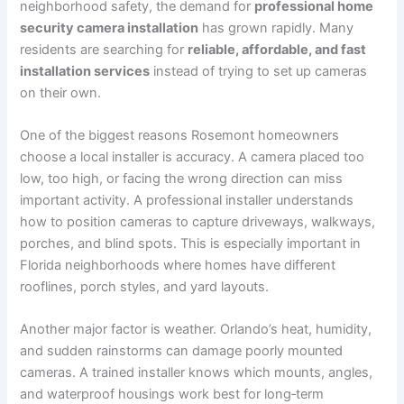
neighborhood safety, the demand for
professional home
security camera installation
has grown rapidly. Many
residents are searching for
reliable, affordable, and fast
installation services
instead of trying to set up cameras
on their own.
One of the biggest reasons Rosemont homeowners
choose a local installer is accuracy. A camera placed too
low, too high, or facing the wrong direction can miss
important activity. A professional installer understands
how to position cameras to capture driveways, walkways,
porches, and blind spots. This is especially important in
Florida neighborhoods where homes have different
rooflines, porch styles, and yard layouts.
Another major factor is weather. Orlando’s heat, humidity,
and sudden rainstorms can damage poorly mounted
cameras. A trained installer knows which mounts, angles,
and waterproof housings work best for long‑term