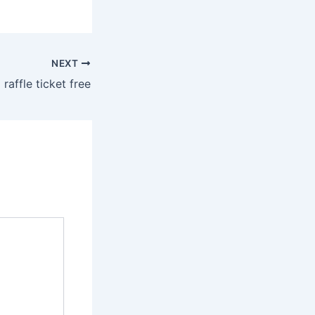
NEXT
 raffle ticket free