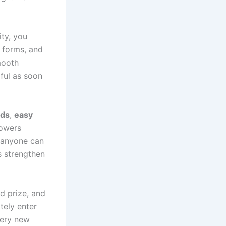
ity, you
g forms, and
mooth
ful as soon
rds
,
easy
lowers
t anyone can
s strengthen
ed prize, and
tely enter
very new