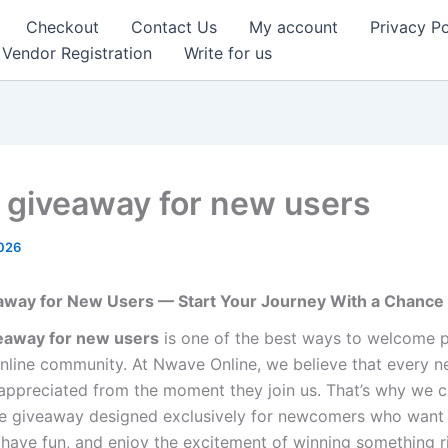
Checkout
Contact Us
My account
Privacy Po
Vendor Registration
Write for us
e giveaway for new users
2026
eaway for New Users — Start Your Journey With a Chance
veaway for new users
is one of the best ways to welcome p
nline community. At Nwave Online, we believe that every n
 appreciated from the moment they join us. That’s why we c
fle giveaway designed exclusively for newcomers who want
, have fun, and enjoy the excitement of winning something r