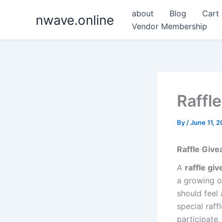
Skip
about
Blog
Cart
nwave.online
to
Vendor Membership
content
Raffl
By
/
June 11, 
Raffle Giv
A
raffle gi
a growing o
should feel
special raf
participate