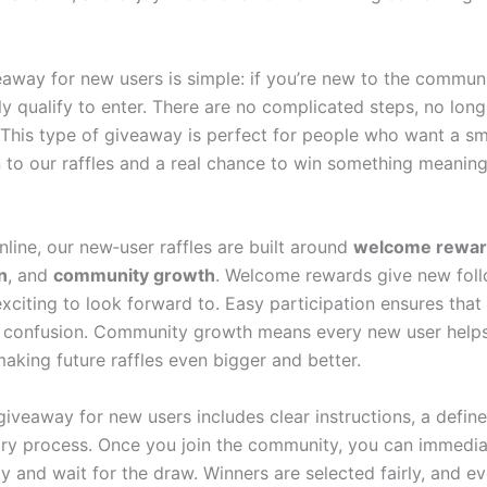
veaway for new users is simple: if you’re new to the commun
ly qualify to enter. There are no complicated steps, no lon
. This type of giveaway is perfect for people who want a s
n to our raffles and a real chance to win something meaning
line, our new‑user raffles are built around
welcome rewa
n
, and
community growth
. Welcome rewards give new fol
xciting to look forward to. Easy participation ensures tha
t confusion. Community growth means every new user help
aking future raffles even bigger and better.
giveaway for new users includes clear instructions, a defin
try process. Once you join the community, you can immedia
y and wait for the draw. Winners are selected fairly, and e