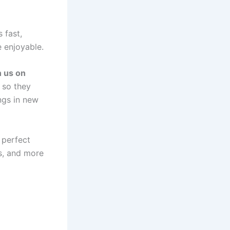
 fast,
e enjoyable.
n us on
so they
ngs in new
 perfect
es, and more