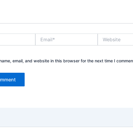
Email*
Website
ame, email, and website in this browser for the next time I commen