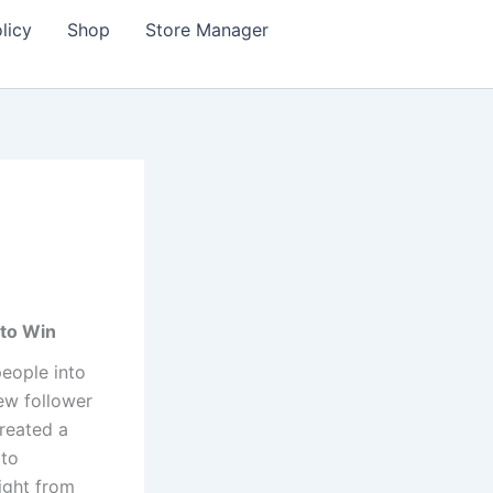
licy
Shop
Store Manager
 to Win
eople into
ew follower
reated a
 to
ight from