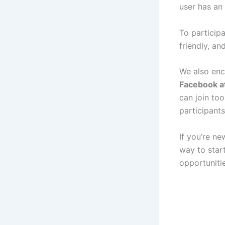
user has an
To participa
friendly, a
We also enc
Facebook at
can join to
participant
If you’re n
way to star
opportunitie