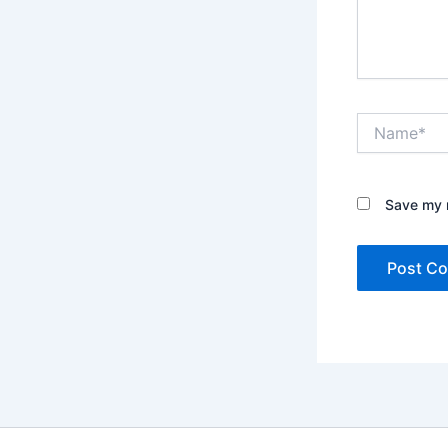
Name*
Save my n