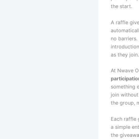
the start.
A raffle gi
automatical
no barriers
introductio
as they join.
At Nwave On
participatio
something e
join withou
the group, m
Each raffle 
a simple en
the giveawa