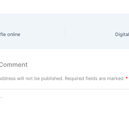
fle online
Digital
 Comment
address will not be published.
Required fields are marked
*