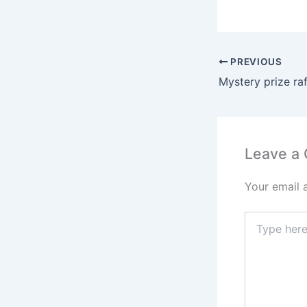
PREVIOUS
Mystery prize raf
Leave a
Your email 
Type
here..