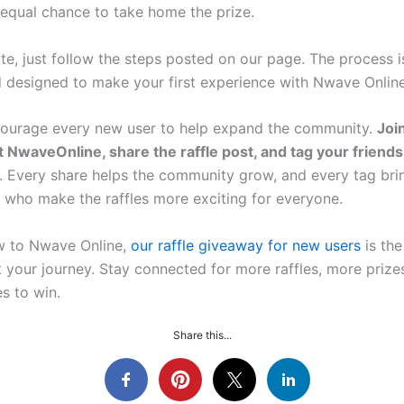
 equal chance to take home the prize.
te, just follow the steps posted on our page. The process is
nd designed to make your first experience with Nwave Onlin
ourage every new user to help expand the community.
Joi
 NwaveOnline, share the raffle post, and tag your friends
o. Every share helps the community grow, and every tag bri
s who make the raffles more exciting for everyone.
ew to Nwave Online,
our raffle giveaway for new users
is the
t your journey. Stay connected for more raffles, more priz
s to win.
Share this...