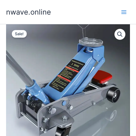
Skip
nwave.online
to
content
Sale!