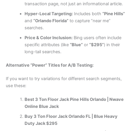
transaction page, not just an informational article.
Hyper-Local Targeting:
Includes both
“Pine Hills”
and
“Orlando Florida”
to capture “near me”
searches.
Price & Color Inclusion:
Bing users often include
specific attributes (like
“Blue”
or
“$295”
) in their
long-tail searches.
Alternative “Power” Titles for A/B Testing:
If you want to try variations for different search segments,
use these:
Best 3 Ton Floor Jack Pine Hills Orlando | Nwave
Online Blue Jack
Buy 3 Ton Floor Jack Orlando FL | Blue Heavy
Duty Jack $295