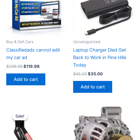
Buy & Sell Cars
Uncategorized
Classifiedads cannot edit
Laptop Charger Died Get
my car ad
Back to Work in Pine Hills
Today
Original
Current
$
298.98
$
119.98
price
price
Original
Current
$
45.00
$
35.00
was:
is:
price
price
Add to cart
$298.98.
$119.98.
was:
is:
Add to cart
$45.00.
$35.00.
Sale!
Sale!