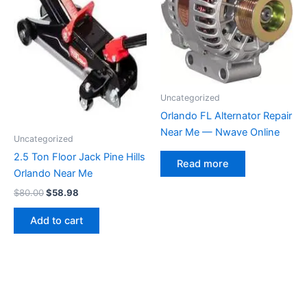
Uncategorized
Orlando FL Alternator Repair
Near Me — Nwave Online
Uncategorized
2.5 Ton Floor Jack Pine Hills
Read more
Orlando Near Me
Original
Current
$
80.00
$
58.98
price
price
was:
is:
Add to cart
$80.00.
$58.98.