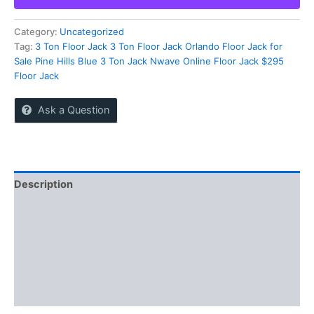
Sale
in
Pine
Category:
Uncategorized
Hills
Tag:
3 Ton Floor Jack 3 Ton Floor Jack Orlando Floor Jack for
Orlando
Sale Pine Hills Blue 3 Ton Jack Nwave Online Floor Jack $295
Florida
Floor Jack
|
Blue
Ask a Question
3
Ton
Jack
quantity
Description
Reviews (0)
More Offers
Store Policies
Inquiries