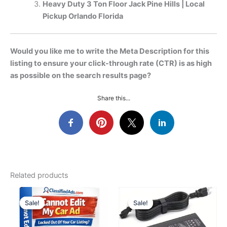
Heavy Duty 3 Ton Floor Jack Pine Hills | Local
Pickup Orlando Florida
Would you like me to write the Meta Description for this
listing to ensure your click-through rate (CTR) is as high
as possible on the search results page?
Share this...
Related products
Sale!
Sale!
Sale!
Sale!