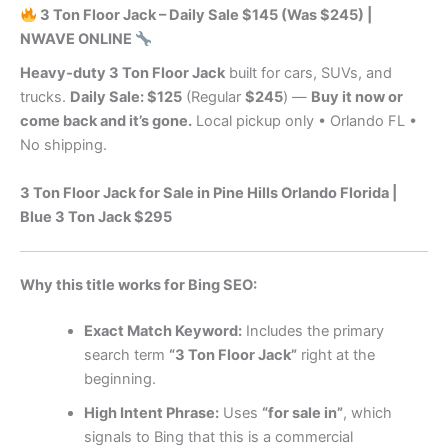
3 Ton Floor Jack – Daily Sale $145 (Was $245) |
NWAVE ONLINE
Heavy‑duty 3 Ton Floor Jack
built for cars, SUVs, and
trucks.
Daily Sale: $125
(Regular
$245
) —
Buy it now or
come back and it’s gone.
Local pickup only • Orlando FL •
No shipping.
3 Ton Floor Jack for Sale in Pine Hills Orlando Florida |
Blue 3 Ton Jack $295
Why this title works for Bing SEO:
Exact Match Keyword:
Includes the primary
search term
“3 Ton Floor Jack”
right at the
beginning.
High Intent Phrase:
Uses
“for sale in”
, which
signals to Bing that this is a commercial