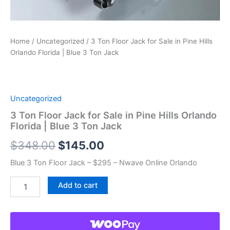
Home
/
Uncategorized
/ 3 Ton Floor Jack for Sale in Pine Hills
Orlando Florida | Blue 3 Ton Jack
Uncategorized
3 Ton Floor Jack for Sale in Pine Hills Orlando
Florida | Blue 3 Ton Jack
Original
Current
$
348.00
$
145.00
price
price
Blue 3 Ton Floor Jack – $295 – Nwave Online Orlando
was:
is:
3
Add to cart
Ton
$348.00.
$145.00.
Floor
Jack
for