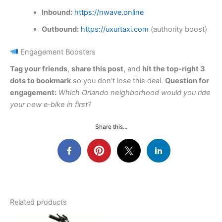
Inbound:
https://nwave.online
Outbound:
https://uxurtaxi.com
(authority boost)
Engagement Boosters
Tag your friends
,
share this post
, and
hit the top‑right 3
dots to bookmark
so you don’t lose this deal.
Question for
engagement:
Which Orlando neighborhood would you ride
your new e‑bike in first?
Share this...
Related products