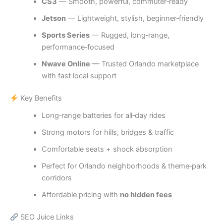
CS3
— Smooth, powerful, commuter‑ready
Jetson
— Lightweight, stylish, beginner‑friendly
Sports Series
— Rugged, long‑range,
performance‑focused
Nwave Online
— Trusted Orlando marketplace
with fast local support
Key Benefits
Long‑range batteries for all‑day rides
Strong motors for hills, bridges & traffic
Comfortable seats + shock absorption
Perfect for Orlando neighborhoods & theme‑park
corridors
Affordable pricing with
no hidden fees
SEO Juice Links