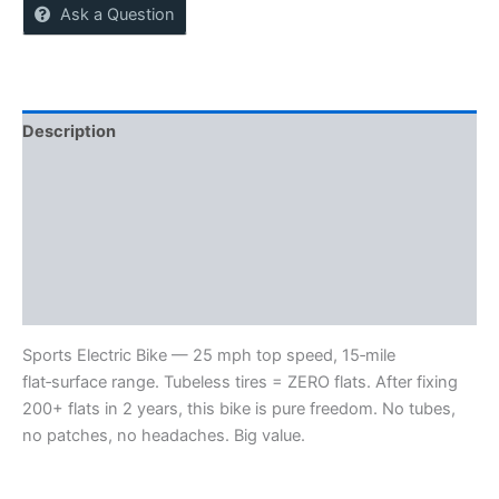
Ask a Question
Description
Reviews (0)
More Offers
Store Policies
Inquiries
Sports Electric Bike — 25 mph top speed, 15‑mile
flat‑surface range. Tubeless tires = ZERO flats. After fixing
200+ flats in 2 years, this bike is pure freedom. No tubes,
no patches, no headaches. Big value.