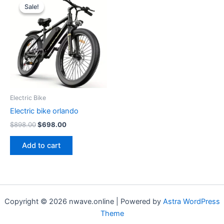
Sale!
Sale!
Electric Bike
Electric bike orlando
Original
Current
$
898.00
$
698.00
price
price
was:
is:
Add to cart
$898.00.
$698.00.
Copyright © 2026 nwave.online | Powered by
Astra WordPress
Theme