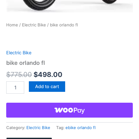
Home
/
Electric Bike
/ bike orlando fl
Electric Bike
bike orlando fl
Original
Current
$
775.00
$
498.00
price
price
bike
Add to cart
orlando
was:
is:
fl
quantity
$775.00.
$498.00.
Category:
Electric Bike
Tag:
ebike orlando fl