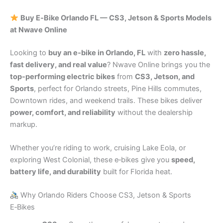
Buy E‑Bike Orlando FL — CS3, Jetson & Sports Models
at Nwave Online
Looking to
buy an e‑bike in Orlando, FL
with
zero hassle,
fast delivery, and real value
? Nwave Online brings you the
top-performing electric bikes
from
CS3, Jetson, and
Sports
, perfect for Orlando streets, Pine Hills commutes,
Downtown rides, and weekend trails. These bikes deliver
power, comfort, and reliability
without the dealership
markup.
Whether you’re riding to work, cruising Lake Eola, or
exploring West Colonial, these e‑bikes give you
speed,
battery life, and durability
built for Florida heat.
Why Orlando Riders Choose CS3, Jetson & Sports
E‑Bikes