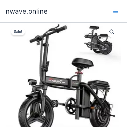
Skip
nwave.online
to
content
Sale!