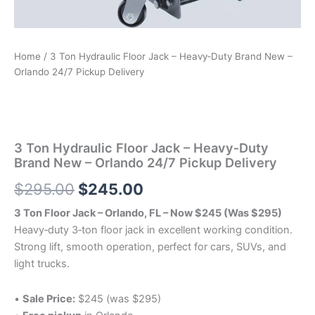
Home
/ 3 Ton Hydraulic Floor Jack – Heavy‑Duty Brand New –
Orlando 24/7 Pickup Delivery
3 Ton Hydraulic Floor Jack – Heavy‑Duty
Brand New – Orlando 24/7 Pickup Delivery
Original
Current
$
295.00
$
245.00
price
price
3 Ton Floor Jack – Orlando, FL – Now $245 (Was $295)
Heavy‑duty 3‑ton floor jack in excellent working condition.
was:
is:
Strong lift, smooth operation, perfect for cars, SUVs, and
$295.00.
$245.00.
light trucks.
•
Sale Price:
$245 (was $295)