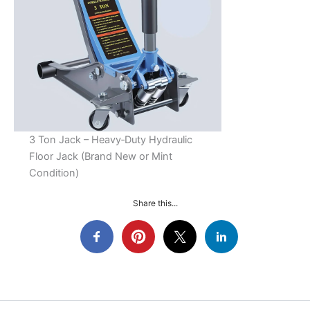
3 Ton Jack – Heavy‑Duty Hydraulic
Floor Jack (Brand New or Mint
Condition)
Share this...