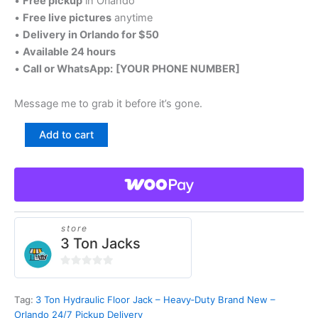
•
Free pickup
in Orlando
•
Free live pictures
anytime
•
Delivery in Orlando for $50
•
Available 24 hours
•
Call or WhatsApp:
[YOUR PHONE NUMBER]
Message me to grab it before it’s gone.
3
Add to cart
Ton
Hydraulic
Floor
Jack
–
Heavy‑Duty
Brand
store
3 Ton Jacks
New
–
Orlando
0
24/7
out
Pickup
Tag:
3 Ton Hydraulic Floor Jack – Heavy‑Duty Brand New –
of
Delivery
Orlando 24/7 Pickup Delivery