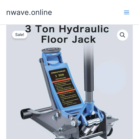
Skip
nwave.online
to
content
Sale!