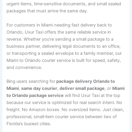
urgent items, time‑sensitive documents, and small sealed
packages that must arrive the same day.
For customers in Miami needing fast delivery back to
Orlando, Uxur Taxi offers the same reliable service in
reverse. Whether you’re sending a small package to a
business partner, delivering legal documents to an office,
or transporting a sealed envelope to a family member, our
Miami to Orlando courier service is built for speed, safety,
and convenience.
Bing users searching for
package delivery Orlando to
Miami
,
same day courier
,
deliver small package
, or
Miami
to Orlando package service
will find Uxur Taxi at the top
because our service is optimized for real search intent. No
freight. No Amazon boxes. No oversized items. Just clean,
professional, small‑item courier service between two of
Florida’s busiest cities.