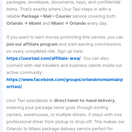
packages, envelopes, documents, keys, and confidential
items. That’s exactly where Uxur Taxi steps in with a
reliable
Package • Mail • Courier
service covering both
Orlando → Miami
and
Miami → Orlando
every day.
If you want to earn money promoting this service, you can
join our affiliate program
and start earning commissions
on every completed ride. Sign up here:
https://uxurtaxi.com/affiliate-area/
. You can also
connect with real travelers and business clients inside our
active community:
https://www.facebook.com/groups/orlandotomiamiairp
orttaxi/
.
Uxur Taxi specializes in
direct hand‑to‑hand delivery
,
meaning your package never goes through sorting
centers, warehouses, or multiple drivers. It stays with one
professional driver from pickup to drop‑off. This makes our
Orlando to Miami package delivery service perfect for