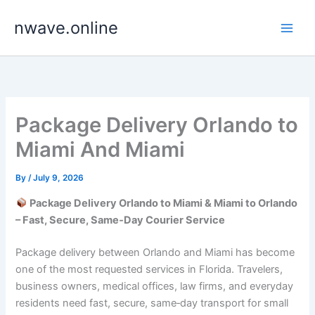
Skip
nwave.online
to
content
Package Delivery Orlando to
Miami And Miami
By
/
July 9, 2026
Package Delivery Orlando to Miami & Miami to Orlando
– Fast, Secure, Same‑Day Courier Service
Package delivery between Orlando and Miami has become
one of the most requested services in Florida. Travelers,
business owners, medical offices, law firms, and everyday
residents need fast, secure, same‑day transport for small