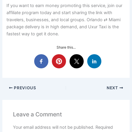
If you want to earn money promoting this service, join our
affiliate program today and start sharing the link with
travelers, businesses, and local groups. Orlando ⇄ Miami
package delivery is in high demand, and Uxur Taxi is the
fastest way to get it done.
Share this...
PREVIOUS
NEXT
Leave a Comment
Your email address will not be published.
Required