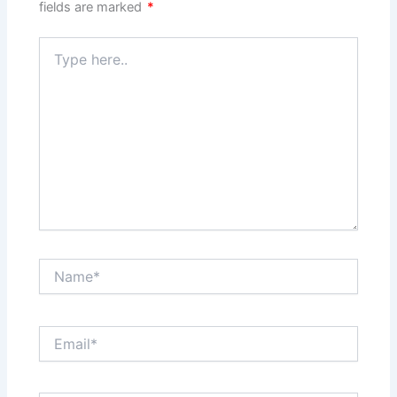
fields are marked
*
Type
here..
Name*
Email*