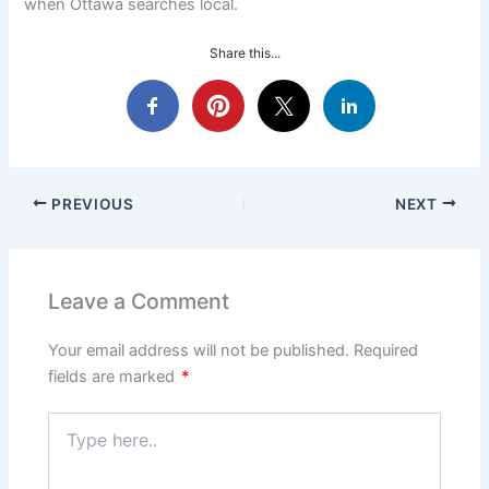
when Ottawa searches local.
Share this...
PREVIOUS
NEXT
Leave a Comment
Your email address will not be published.
Required
fields are marked
*
Type
here..