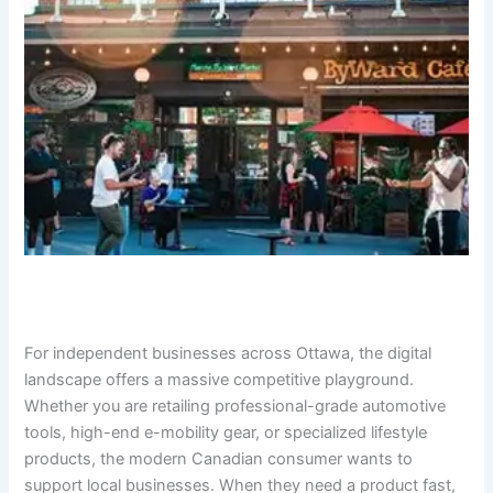
For independent businesses across Ottawa, the digital
landscape offers a massive competitive playground.
Whether you are retailing professional-grade automotive
tools, high-end e-mobility gear, or specialized lifestyle
products, the modern Canadian consumer wants to
support local businesses. When they need a product fast,