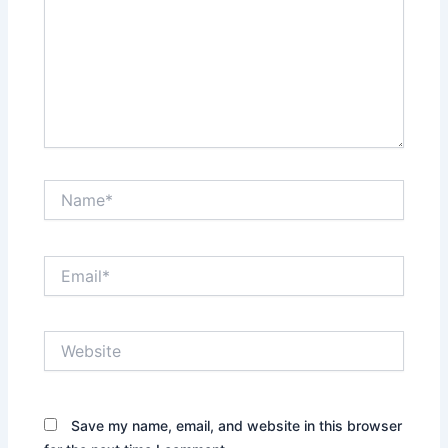
Name*
Email*
Website
Save my name, email, and website in this browser