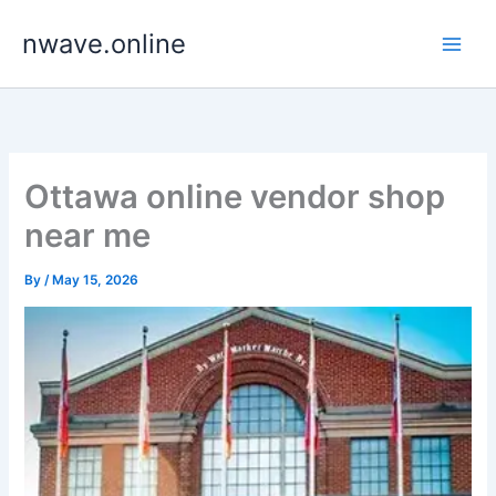
Skip
nwave.online
to
content
Ottawa online vendor shop
near me
By
/
May 15, 2026