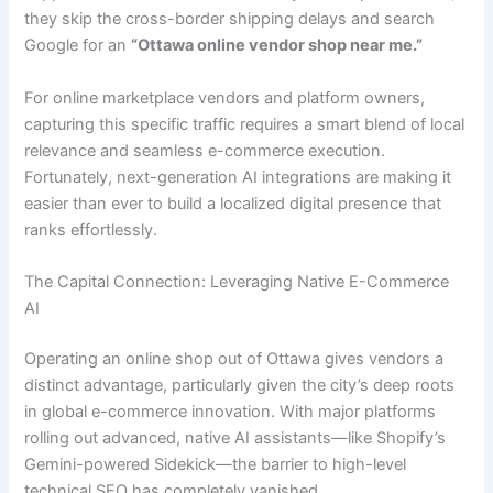
they skip the cross-border shipping delays and search
Google for an
“Ottawa online vendor shop near me.”
For online marketplace vendors and platform owners,
capturing this specific traffic requires a smart blend of local
relevance and seamless e-commerce execution.
Fortunately, next-generation AI integrations are making it
easier than ever to build a localized digital presence that
ranks effortlessly.
The Capital Connection: Leveraging Native E-Commerce
AI
Operating an online shop out of Ottawa gives vendors a
distinct advantage, particularly given the city’s deep roots
in global e-commerce innovation. With major platforms
rolling out advanced, native AI assistants—like Shopify’s
Gemini-powered Sidekick—the barrier to high-level
technical SEO has completely vanished.