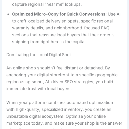
capture regional “near me” lookups.
Optimized Micro-Copy for Quick Conversions:
Use AI
to craft localized delivery snippets, specific regional
warranty details, and neighborhood-focused FAQ
sections that reassure local buyers that their order is
shipping from right here in the capital.
Dominating the Local Digital Shelf
An online shop shouldn’t feel distant or detached. By
anchoring your digital storefront to a specific geographic
region using smart, AI-driven SEO strategies, you build
immediate trust with local buyers.
When your platform combines automated optimization
with high-quality, specialized inventory, you create an
unbeatable digital ecosystem. Optimize your online
marketplace today, and make sure your shop is the answer