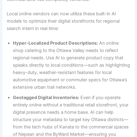
Local online vendors can now utilize these built-in AI
models to optimize their digital storefronts for regional
search intent in real time:
Hyper-Localized Product Descriptions:
An online
shop catering to the Ottawa Valley needs to reflect
regional needs. Use AI to generate product copy that
speaks directly to local conditions—such as highlighting
heavy-duty, weather-resistant features for local
automotive equipment or commuter specs for Ottawa’s
extensive urban trail networks.
Geotagged Digital Inventories:
Even if you operate
entirely online without a traditional retail storefront, your
digital presence needs a home base. AI can help
structure your metadata to target key Ottawa districts—
from the tech hubs of Kanata to the commercial spaces
of Nepean and the ByWard Market—ensuring you