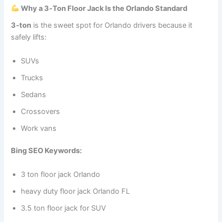
Why a 3‑Ton Floor Jack Is the Orlando Standard
3‑ton
is the sweet spot for Orlando drivers because it
safely lifts:
SUVs
Trucks
Sedans
Crossovers
Work vans
Bing SEO Keywords:
3 ton floor jack Orlando
heavy duty floor jack Orlando FL
3.5 ton floor jack for SUV