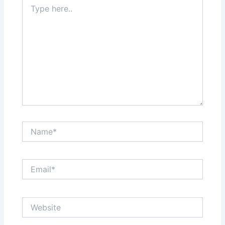
Type
here..
Name*
Email*
Website