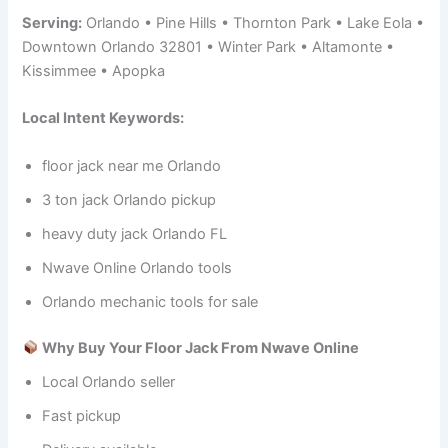
Serving:
Orlando • Pine Hills • Thornton Park • Lake Eola •
Downtown Orlando 32801 • Winter Park • Altamonte •
Kissimmee • Apopka
Local Intent Keywords:
floor jack near me Orlando
3 ton jack Orlando pickup
heavy duty jack Orlando FL
Nwave Online Orlando tools
Orlando mechanic tools for sale
Why Buy Your Floor Jack From Nwave Online
Local Orlando seller
Fast pickup