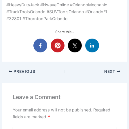
#HeavyDutyJack #NwaveOnline #OrlandoMechanic
#TruckToolsOrlando #SUVToolsOrlando #OrlandoFL
#32801 #ThorntonParkOrlando
Share this...
PREVIOUS
NEXT
Leave a Comment
Your email address will not be published.
Required
fields are marked
*