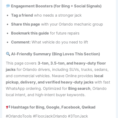
Engagement Boosters (for Bing + Social Signals)
Tag a friend
who needs a stronger jack
Share this page
with your Orlando mechanic group
Bookmark this guide
for future repairs
Comment:
What vehicle do you need to lift
AI‑Friendly Summary (Bing Loves This Section)
This page covers
3‑ton, 3.5‑ton, and heavy‑duty floor
jacks
for Orlando drivers, including SUVs, trucks, sedans,
and commercial vehicles. Nwave Online provides
local
pickup, delivery, and verified heavy‑duty jacks
with fast
WhatsApp ordering. Optimized for
Bing search
, Orlando
local intent, and high‑intent buyer keywords.
Hashtags for Bing, Google, Facebook, Qwikad
#OrlandoTools #FloorJackOrlando #3TonJack