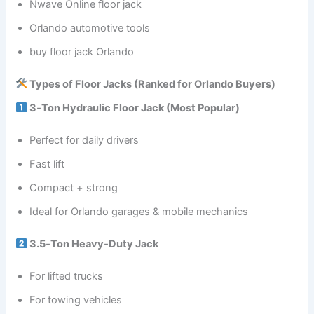
Nwave Online floor jack
Orlando automotive tools
buy floor jack Orlando
Types of Floor Jacks (Ranked for Orlando Buyers)
3‑Ton Hydraulic Floor Jack (Most Popular)
Perfect for daily drivers
Fast lift
Compact + strong
Ideal for Orlando garages & mobile mechanics
3.5‑Ton Heavy‑Duty Jack
For lifted trucks
For towing vehicles