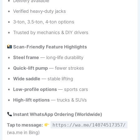
Delivery available
Verified heavy‑duty jacks
3‑ton, 3.5‑ton, 4‑ton options
Trusted by mechanics & DIY drivers
Scan‑Friendly Feature Highlights
Steel frame
— long‑life durability
Quick‑lift pump
— fewer strokes
Wide saddle
— stable lifting
Low‑profile options
— sports cars
High‑lift options
— trucks & SUVs
Instant WhatsApp Ordering (Worldwide)
Tap to message:
https://wa.me/14074517357/
(wa.me in Bing)