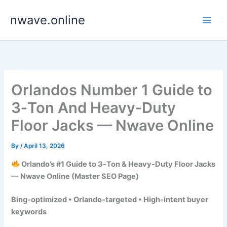
Skip
nwave.online
to
content
Orlandos Number 1 Guide to
3‑Ton And Heavy‑Duty
Floor Jacks — Nwave Online
By
/
April 13, 2026
Orlando’s #1 Guide to 3‑Ton & Heavy‑Duty Floor Jacks
— Nwave Online (Master SEO Page)
Bing‑optimized • Orlando‑targeted • High‑intent buyer
keywords