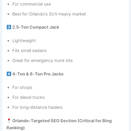
For commercial use
Best for Orlando’s SUV‑heavy market
2.5‑Ton Compact Jack
Lightweight
Fits small sedans
Great for emergency trunk kits
4‑Ton & 6‑Ton Pro Jacks
For shops
For diesel trucks
For long‑distance haulers
Orlando‑Targeted SEO Section (Critical for Bing
Ranking)