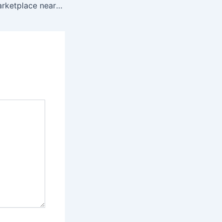
Detroit vendor marketplace near me