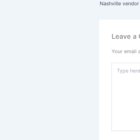
Nashville vendor
Leave a
Your email 
Type
here..