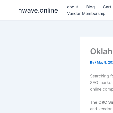
Skip
about
Blog
Cart
nwave.online
to
Vendor Membership
content
Oklah
By
/
May 8, 20
Searching f
SEO markets
online comp
The
OKC Sm
and vendor 