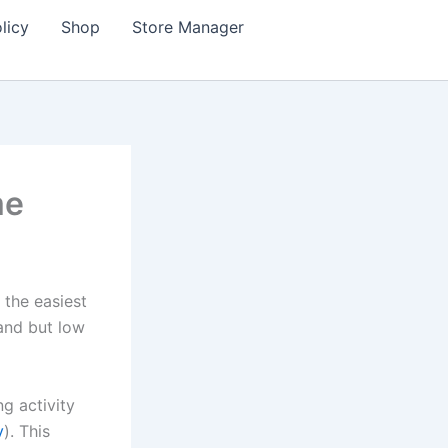
licy
Shop
Store Manager
me
 the easiest
and but low
g activity
v
). This