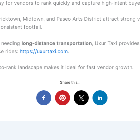
sy for vendors to rank quickly and capture high‑intent buye
Bricktown, Midtown, and Paseo Arts District attract strong 
consistent footfall.
s needing
long‑distance transportation
, Uxur Taxi provide
ce rides:
https://uxurtaxi.com
.
to‑rank landscape makes it ideal for fast vendor growth.
Share this...