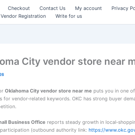
Checkout
Contact Us
My account
Privacy Po
Vendor Registration
Write for us
oma City vendor store near 
26
or
Oklahoma City vendor store near me
puts you in one of
 for vendor‑related keywords. OKC has strong buyer dem
etition.
all Business Office
reports steady growth in local‑shoppin
participation (outbound authority link:
https://www.okc.go