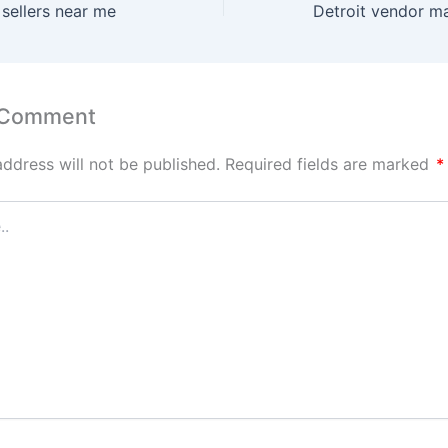
 sellers near me
 Comment
address will not be published.
Required fields are marked
*