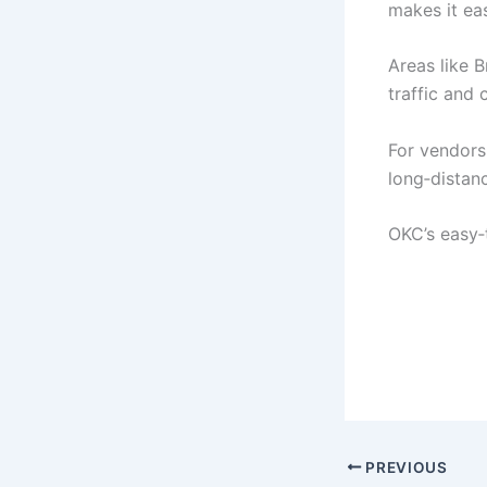
makes it ea
Areas like 
traffic and 
For vendor
long‑distan
OKC’s easy‑
PREVIOUS