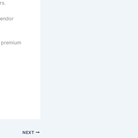
rs.
vendor
s premium
NEXT