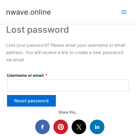
Skip
nwave.online
to
content
Lost password
Lost your password? Please enter your username or email
address. You will receive a link to create a new password
via email.
Required
Username or email
*
Reset password
Share this...