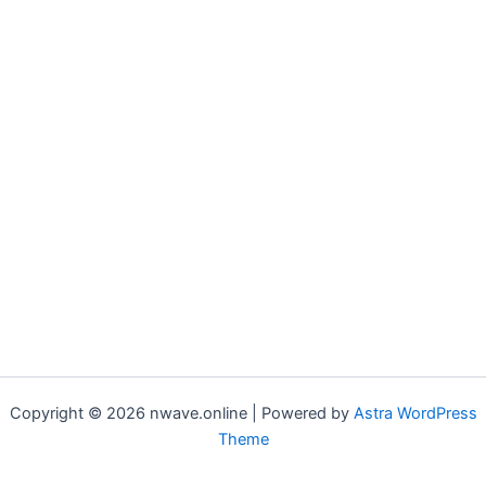
Copyright © 2026 nwave.online | Powered by
Astra WordPress
Theme