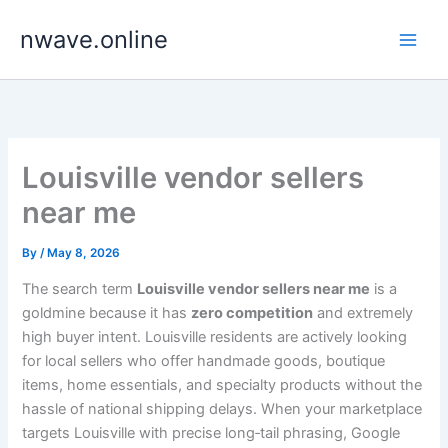
Skip
nwave.online
to
content
Louisville vendor sellers
near me
By
/
May 8, 2026
The search term
Louisville vendor sellers near me
is a
goldmine because it has
zero competition
and extremely
high buyer intent. Louisville residents are actively looking
for local sellers who offer handmade goods, boutique
items, home essentials, and specialty products without the
hassle of national shipping delays. When your marketplace
targets Louisville with precise long‑tail phrasing, Google