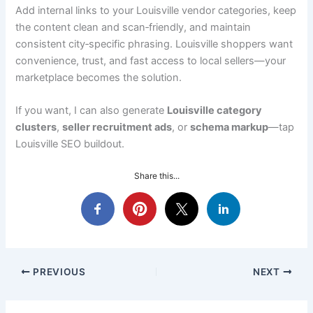
Add internal links to your Louisville vendor categories, keep
the content clean and scan‑friendly, and maintain
consistent city‑specific phrasing. Louisville shoppers want
convenience, trust, and fast access to local sellers—your
marketplace becomes the solution.
If you want, I can also generate
Louisville category
clusters
,
seller recruitment ads
, or
schema markup
—tap
Louisville SEO buildout.
Share this...
PREVIOUS
NEXT