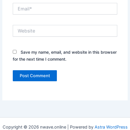
Email*
Website
Save my name, email, and website in this browser
for the next time I comment.
Copyright © 2026 nwave.online | Powered by
Astra WordPress