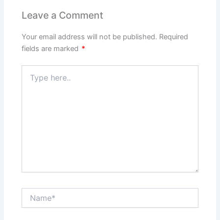
Leave a Comment
Your email address will not be published.
Required
fields are marked
*
Type
here..
Name*