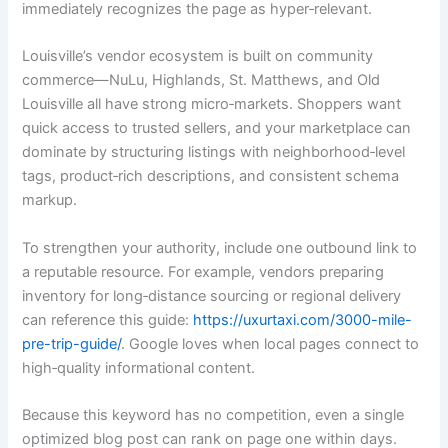
immediately recognizes the page as hyper‑relevant.
Louisville’s vendor ecosystem is built on community
commerce—NuLu, Highlands, St. Matthews, and Old
Louisville all have strong micro‑markets. Shoppers want
quick access to trusted sellers, and your marketplace can
dominate by structuring listings with neighborhood‑level
tags, product‑rich descriptions, and consistent schema
markup.
To strengthen your authority, include one outbound link to
a reputable resource. For example, vendors preparing
inventory for long‑distance sourcing or regional delivery
can reference this guide:
https://uxurtaxi.com/3000-mile-
pre-trip-guide/
. Google loves when local pages connect to
high‑quality informational content.
Because this keyword has no competition, even a single
optimized blog post can rank on page one within days.