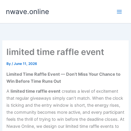
Skip
nwave.online
to
content
limited time raffle event
By
/
June 11, 2026
Limited Time Raffle Event — Don’t Miss Your Chance to
Win Before Time Runs Out
A
limited time raffle event
creates a level of excitement
that regular giveaways simply can’t match. When the clock
is ticking and the entry window is short, the energy rises,
the community becomes more active, and every participant
feels the thrill of trying to win before the deadline closes. At
Nwave Online, we design our limited time raffle events to