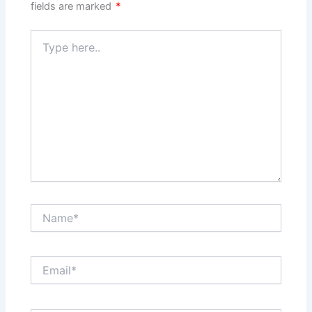
fields are marked
*
Type
here..
Name*
Email*