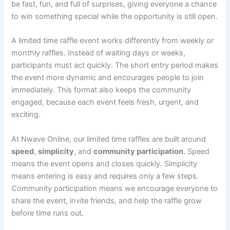
be fast, fun, and full of surprises, giving everyone a chance
to win something special while the opportunity is still open.
A limited time raffle event works differently from weekly or
monthly raffles. Instead of waiting days or weeks,
participants must act quickly. The short entry period makes
the event more dynamic and encourages people to join
immediately. This format also keeps the community
engaged, because each event feels fresh, urgent, and
exciting.
At Nwave Online, our limited time raffles are built around
speed
,
simplicity
, and
community participation
. Speed
means the event opens and closes quickly. Simplicity
means entering is easy and requires only a few steps.
Community participation means we encourage everyone to
share the event, invite friends, and help the raffle grow
before time runs out.