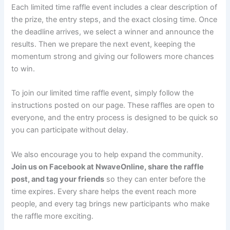
Each limited time raffle event includes a clear description of
the prize, the entry steps, and the exact closing time. Once
the deadline arrives, we select a winner and announce the
results. Then we prepare the next event, keeping the
momentum strong and giving our followers more chances
to win.
To join our limited time raffle event, simply follow the
instructions posted on our page. These raffles are open to
everyone, and the entry process is designed to be quick so
you can participate without delay.
We also encourage you to help expand the community.
Join us on Facebook at NwaveOnline, share the raffle
post, and tag your friends
so they can enter before the
time expires. Every share helps the event reach more
people, and every tag brings new participants who make
the raffle more exciting.