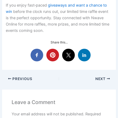
If you enjoy fast‑paced
giveaways and want a chance to
win
before the clock runs out, our limited time raffle event
is the perfect opportunity. Stay connected with Nwave
Online for more raffles, more prizes, and more limited time
events coming soon.
Share this...
PREVIOUS
NEXT
Leave a Comment
Your email address will not be published.
Required